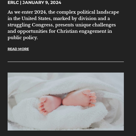
ERLC
JANUARY 9, 2024
As we enter 2024, the complex political landscape
in the United States, marked by division and a
struggling Congress, presents unique challenges
and opportunities for Christian engagement in
public policy.
READ MORE