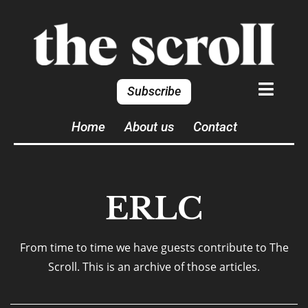
Subscribe
Home
About us
Contact
ERLC
From time to time we have guests contribute to The
Scroll. This is an archive of those articles.