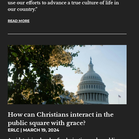
use our efforts to advance a true culture of life in
our country.”
READ MORE
How can Christians interact in the
public square with grace?
ERLC
MARCH 19, 2024