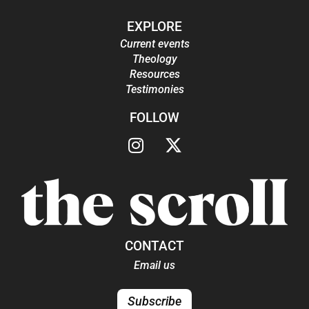
EXPLORE
Current events
Theology
Resources
Testimonies
FOLLOW
CONTACT
Email us
Subscribe