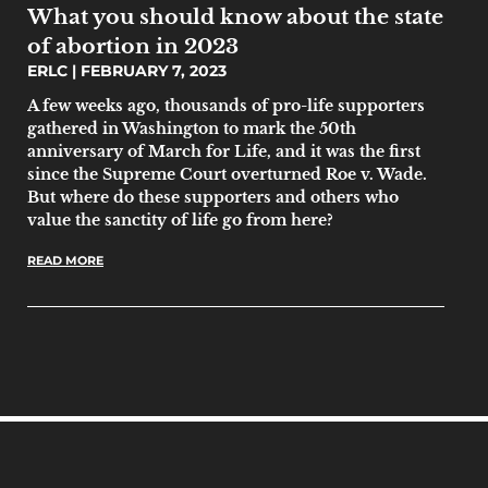
What you should know about the state
of abortion in 2023
ERLC
FEBRUARY 7, 2023
A few weeks ago, thousands of pro-life supporters
gathered in Washington to mark the 50th
anniversary of March for Life, and it was the first
since the Supreme Court overturned Roe v. Wade.
But where do these supporters and others who
value the sanctity of life go from here?
READ MORE