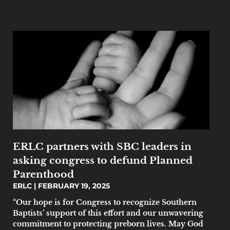
ERLC partners with SBC leaders in
asking congress to defund Planned
Parenthood
ERLC
FEBRUARY 19, 2025
“Our hope is for Congress to recognize Southern
Baptists’ support of this effort and our unwavering
commitment to protecting preborn lives. May God