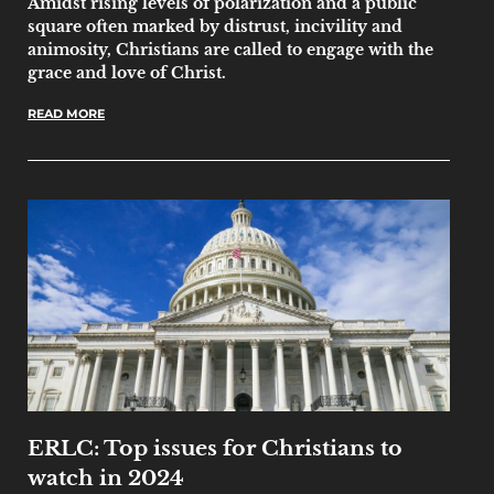
Amidst rising levels of polarization and a public
square often marked by distrust, incivility and
animosity, Christians are called to engage with the
grace and love of Christ.
READ MORE
ERLC: Top issues for Christians to
watch in 2024