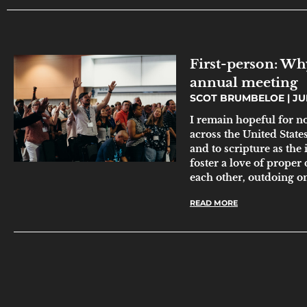
First-person: Why
annual meeting
SCOT BRUMBELOE
JUN
I remain hopeful for n
across the United State
and to scripture as the
foster a love of proper 
each other, outdoing o
READ MORE