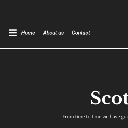
Home
About us
Contact
Sco
From time to time we have guest