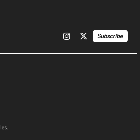
Subscribe
les.