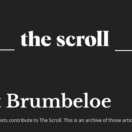
t Brumbeloe
s contribute to The Scroll. This is an archive of those artic