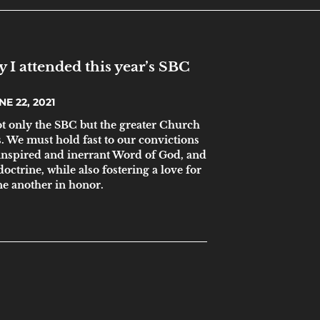
 I attended this year’s SBC
E 22, 2021
ot only the SBC but the greater Church
s. We must hold fast to our convictions
 inspired and inerrant Word of God, and
doctrine, while also fostering a love for
ne another in honor.