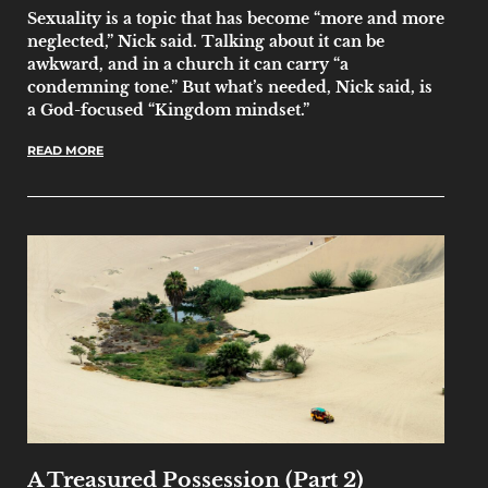
Sexuality is a topic that has become “more and more
neglected,” Nick said. Talking about it can be
awkward, and in a church it can carry “a
condemning tone.” But what’s needed, Nick said, is
a God-focused “Kingdom mindset.”
READ MORE
A Treasured Possession (Part 2)