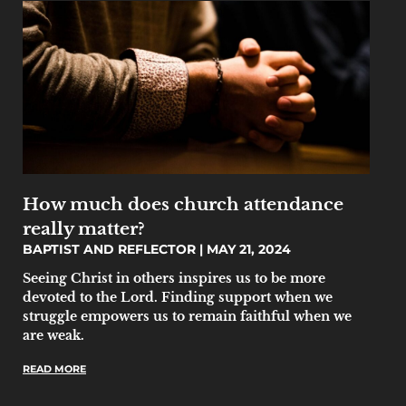
How much does church attendance
really matter?
BAPTIST AND REFLECTOR
MAY 21, 2024
Seeing Christ in others inspires us to be more
devoted to the Lord. Finding support when we
struggle empowers us to remain faithful when we
are weak.
READ MORE