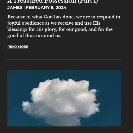
A Treasured Possession (Part 1)
JAMES
FEBRUARY 8, 2024
Because of what God has done, we are to respond in
joyful obedience as we receive and use His
blessings for His glory, for our good, and for the
good of those around us.
READ MORE