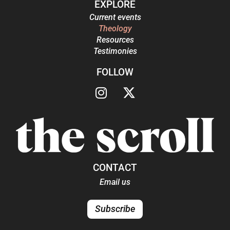
EXPLORE
Current events
Theology
Resources
Testimonies
FOLLOW
CONTACT
Email us
Subscribe