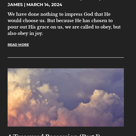
JAMES
MARCH 14, 2024
We have done nothing to impress God that He
would choose us. But because He has chosen to
pour out His grace on us, we are called to obey, but
also obey in joy.
READ MORE