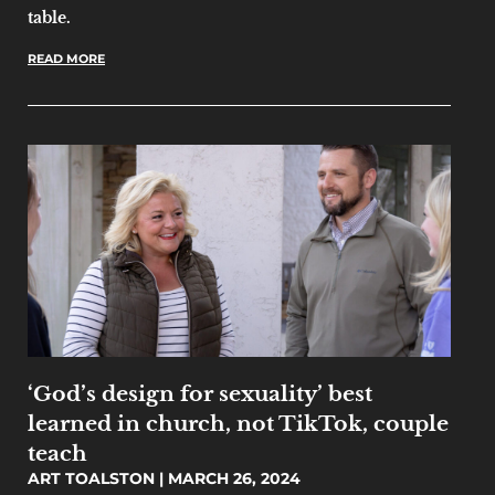
table.
READ MORE
‘God’s design for sexuality’ best
learned in church, not TikTok, couple
teach
ART TOALSTON
MARCH 26, 2024