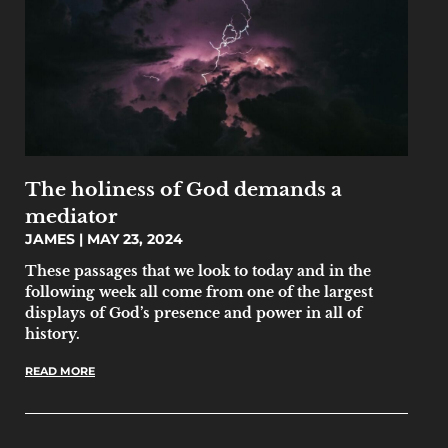
The holiness of God demands a
mediator
JAMES
MAY 23, 2024
‌‌These passages that we look to today and in the
following week all come from one of the largest
displays of God’s presence and power in all of
history.
READ MORE