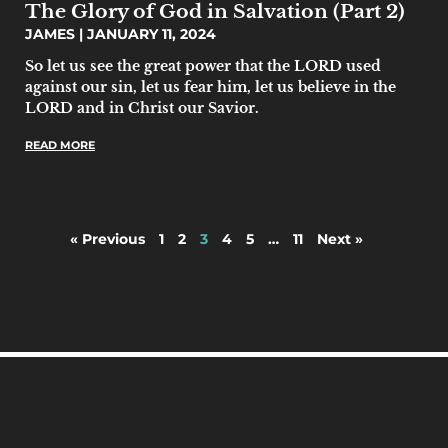
The Glory of God in Salvation (Part 2)
JAMES
JANUARY 11, 2024
So let us see the great power that the LORD used
against our sin, let us fear him, let us believe in the
LORD and in Christ our Savior.
READ MORE
« Previous
1
2
3
4
5
…
11
Next »