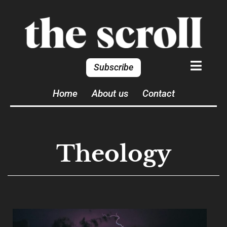
Subscribe
Home
About us
Contact
Theology