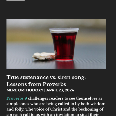
True sustenance vs. siren song:
Lessons from Proverbs
MERE ORTHODOXY
APRIL 23, 2024
Proverbs 9
challenges readers to see themselves as
simple ones who are being called to by both wisdom
and folly. The voice of Christ and the beckoning of
sin each call to us with an invitation to sit at their