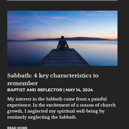
Sabbath: 4 key characteristics to
remember
BAPTIST AND REFLECTOR
MAY 14, 2024
My interest in the Sabbath came from a painful
experience. In the excitement of a season of church
growth, I neglected my spiritual well-being by
routinely neglecting the Sabbath.
READ MORE