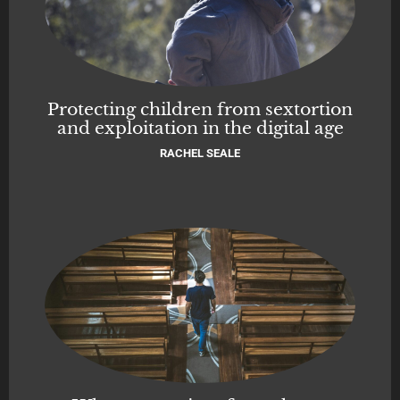
Protecting children from sextortion
and exploitation in the digital age
RACHEL SEALE