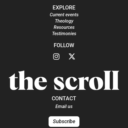
EXPLORE
Current events
Theology
Resources
Testimonies
FOLLOW
CONTACT
Email us
Subscribe