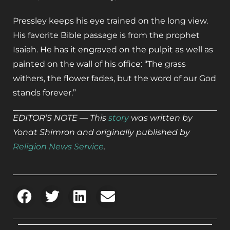
Pressley keeps his eye trained on the long view.
His favorite Bible passage is from the prophet
Isaiah. He has it engraved on the pulpit as well as
painted on the wall of his office: “The grass
withers, the flower fades, but the word of our God
stands forever.”
EDITOR’S NOTE — This
story
was written by
Yonat Shimron and originally published by
Religion News Service
.