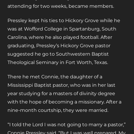
attending for two weeks, became members.
Pressley kept his ties to Hickory Grove while he
was at Wofford College in Spartanburg, South
Carolina, where he also played football. After
graduating, Pressley’s Hickory Grove pastor
suggested he go to Southwestern Baptist
Theological Seminary in Fort Worth, Texas.
There he met Connie, the daughter of a
Mississippi Baptist pastor, who was in her last
year studying for a masters of divinity degree
with the hope of becoming a missionary. After a
nine-month courtship, they were married.
“I told the Lord I was not going to marry a pastor,”
Connie Pressley said. “But I was well prepared. My