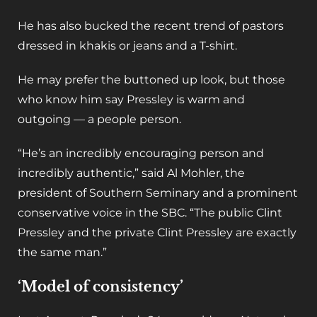
He has also bucked the recent trend of pastors
dressed in khakis or jeans and a T-shirt.
He may prefer the buttoned up look, but those
who know him say Pressley is warm and
outgoing — a people person.
“He’s an incredibly encouraging person and
incredibly authentic,” said Al Mohler, the
president of Southern Seminary and a prominent
conservative voice in the SBC. “The public Clint
Pressley and the private Clint Pressley are exactly
the same man.”
‘Model of consistency’