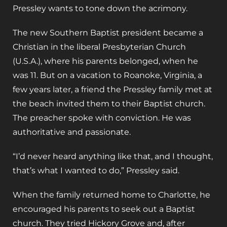
Pressley wants to tone down the acrimony.
The new Southern Baptist president became a
Christian in the liberal Presbyterian Church
(U.S.A.), where his parents belonged, when he
was 11. But on a vacation to Roanoke, Virginia, a
few years later, a friend the Pressley family met at
the beach invited them to their Baptist church.
The preacher spoke with conviction. He was
authoritative and passionate.
“I’d never heard anything like that, and I thought,
that’s what I wanted to do,” Pressley said.
When the family returned home to Charlotte, he
encouraged his parents to seek out a Baptist
church. They tried Hickory Grove and, after