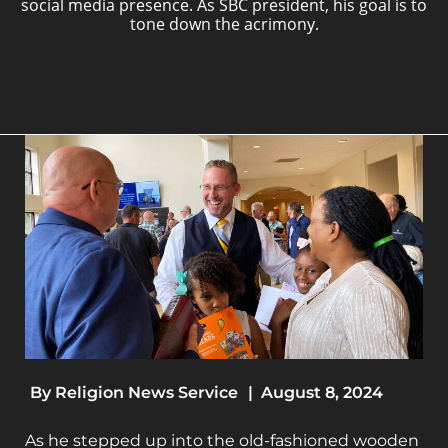
social media presence. As SBC president, his goal is to
tone down the acrimony.
By
Religion News Service
|
August 8, 2024
As he stepped up into the old-fashioned wooden