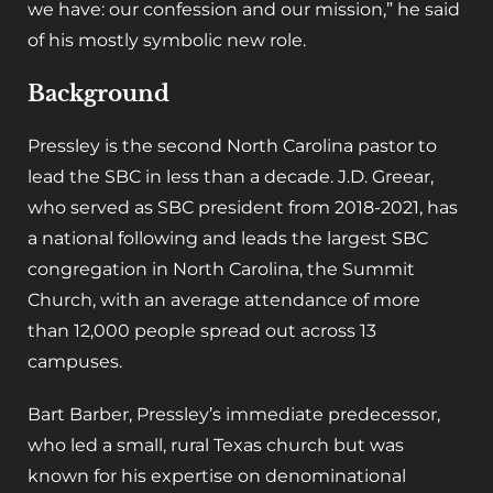
we have: our confession and our mission,” he said
of his mostly symbolic new role.
Background
Pressley is the second North Carolina pastor to
lead the SBC in less than a decade. J.D. Greear,
who served as SBC president from 2018-2021, has
a national following and leads the largest SBC
congregation in North Carolina, the Summit
Church, with an average attendance of more
than 12,000 people spread out across 13
campuses.
Bart Barber, Pressley’s immediate predecessor,
who led a small, rural Texas church but was
known for his expertise on denominational