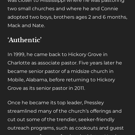
was closer to Mississippi where he was pastoring
two small churches and where he and Connie
adopted two boys, brothers ages 2 and 6 months,
Mack and Nate.
‘Authentic’
In 1999, he came back to Hickory Grove in
Charlotte as associate pastor. Five years later he
became senior pastor of a midsize church in
Mobile, Alabama, before returning to Hickory
Grove as its senior pastor in 2011.
Once he became its top leader, Pressley
streamlined many of the church’s offerings and
cut out some of the trendier, seeker-friendly
outreach programs, such as cookouts and guest