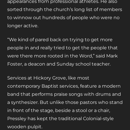
appearances from professional athletes. He also
sorted through the church’s long list of members
to winnow out hundreds of people who were no
longer active.
“We kind of pared back on trying to get more
people in and really tried to get the people that
were there more rooted in the Word,” said Mark
Foster, a deacon and Sunday school teacher.
Services at Hickory Grove, like most
contemporary Baptist services, feature a modern
band that performs praise songs with drums and
a synthesizer. But unlike those pastors who stand
in front of the stage, beside a stool or a chair,
Pressley has kept the traditional Colonial-style
wooden pulpit.