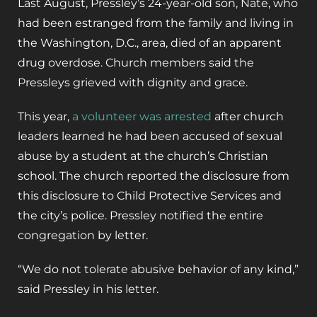
Last August, Pressley’s 24-year-old son, Nate, who
had been estranged from the family and living in
the Washington, D.C., area, died of an apparent
drug overdose. Church members said the
Pressleys grieved with dignity and grace.
This year,
a volunteer was arrested
after church
leaders learned he had been accused of sexual
abuse by a student at the church’s Christian
school. The church reported the disclosure from
this disclosure to Child Protective Services and
the city’s police. Pressley notified the entire
congregation by letter.
“We do not tolerate abusive behavior of any kind,”
said Pressley in his letter.