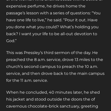
expensive perfume, he drives home the
passage’s lesson with a series of questions: “You
have one life to live,” he said. “Pour it out. Have
you done what you could? What’s holding you
back? I want your life to be all-out devotion to
God.”
This was Pressley’s third sermon of the day. He
preached the 8 a.m. service, drove 13 miles to the
church’s second campus to preach the 10 a.m.
service, and then drove back to the main campus
for the 11 a.m. service.
When he concluded, 40 minutes later, he shed
his jacket and stood outside the doors the of
cavernous chocolate-brick sanctuary, greeting