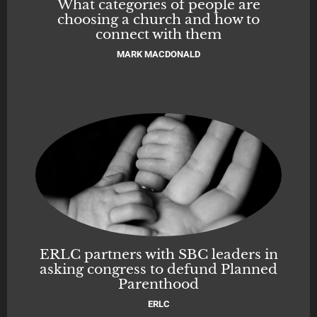
What categories of people are
choosing a church and how to
connect with them
MARK MACDONALD
ERLC partners with SBC leaders in
asking congress to defund Planned
Parenthood
ERLC