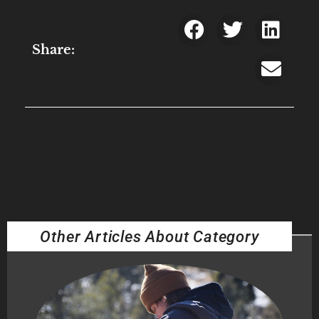
Share:
Other Articles About Category