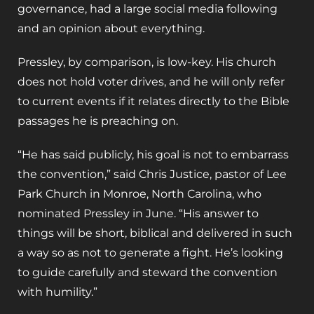
governance, had a large social media following
and an opinion about everything.
Pressley, by comparison, is low-key. His church
does not hold voter drives, and he will only refer
to current events if it relates directly to the Bible
passages he is preaching on.
“He has said publicly, his goal is not to embarrass
the convention,” said Chris Justice, pastor of Lee
Park Church in Monroe, North Carolina, who
nominated Pressley in June. “His answer to
things will be short, biblical and delivered in such
a way so as not to generate a fight. He’s looking
to guide carefully and steward the convention
with humility.”