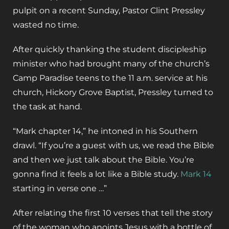
pulpit on a recent Sunday, Pastor Clint Pressley
wasted no time.
After quickly thanking the student discipleship
minister who had brought many of the church’s
Camp Paradise teens to the 11 a.m. service at his
church, Hickory Grove Baptist, Pressley turned to
the task at hand.
“Mark chapter 14,” he intoned in his Southern
drawl. “If you’re a guest with us, we read the Bible
and then we just talk about the Bible. You’re
gonna find it feels a lot like a Bible study.
Mark 14
starting in verse one …”
After relating the first 10 verses that tell the story
of the woman who anoints Jesus with a bottle of