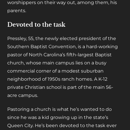
worshippers on their way out, among them, his
parents.
Devoted to the task
Pressley, 55, the newly elected president of the
Southern Baptist Convention, is a hard-working
pastor of North Carolina’s fifth-largest Baptist
church, whose main campus lies on a busy
commercial corner of a modest suburban
neighborhood of 1950s ranch homes. A K-12
private Christian school is part of the main 56-
acre campus.
Pastoring a church is what he’s wanted to do
since he was a kid growing up in the state’s
Queen City. He’s been devoted to the task ever