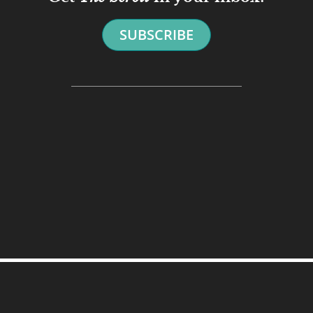
SUBSCRIBE