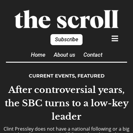
Subscribe
Home
About us
Contact
CURRENT EVENTS
,
FEATURED
After controversial years,
the SBC turns to a low-key
leader
Clint Pressley does not have a national following or a big