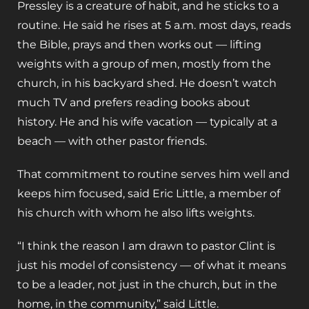
Pressley is a creature of habit, and he sticks to a
routine. He said he rises at 5 a.m. most days, reads
the Bible, prays and then works out — lifting
weights with a group of men, mostly from the
church, in his backyard shed. He doesn’t watch
much TV and prefers reading books about
history. He and his wife vacation — typically at a
beach — with other pastor friends.
That commitment to routine serves him well and
keeps him focused, said Eric Little, a member of
his church with whom he also lifts weights.
“I think the reason I am drawn to pastor Clint is
just his model of consistency — of what it means
to be a leader, not just in the church, but in the
home, in the community,” said Little.