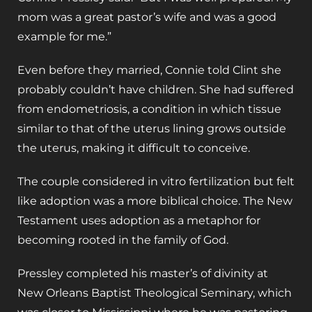
mom was a great pastor’s wife and was a good
example for me.”
Even before they married, Connie told Clint she
probably couldn’t have children. She had suffered
from endometriosis, a condition in which tissue
similar to that of the uterus lining grows outside
the uterus, making it difficult to conceive.
The couple considered in vitro fertilization but felt
like adoption was a more biblical choice. The New
Testament uses adoption as a metaphor for
becoming rooted in the family of God.
Pressley completed his master’s of divinity at
New Orleans Baptist Theological Seminary, which