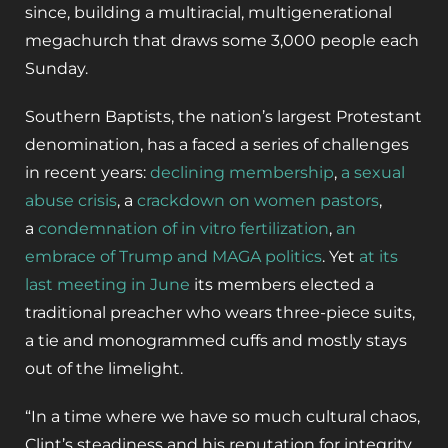
since, building a multiracial, multigenerational
megachurch that draws some 3,000 people each
Sunday.
Southern Baptists, the nation’s largest Protestant
denomination, has a faced a series of challenges
in recent years:
declining membership
,
a sexual
abuse crisis
, a
crackdown on women pastors
,
a
condemnation of in vitro fertilization
,
an
embrace of Trump and MAGA politics
. Yet
at its
last meeting in June
its members elected a
traditional preacher who wears three-piece suits,
a tie and monogrammed cuffs and mostly stays
out of the limelight.
“In a time where we have so much cultural chaos,
Clint’s steadiness and his reputation for integrity