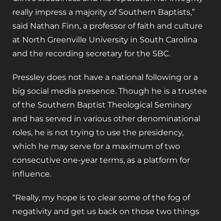
really impress a majority of Southern Baptists,”
said Nathan Finn, a professor of faith and culture
at North Greenville University in South Carolina
and the recording secretary for the SBC.
Pressley does not have a national following or a
big social media presence. Though he is a trustee
of the Southern Baptist Theological Seminary
and has served in various other denominational
roles, he is not trying to use the presidency,
which he may serve for a maximum of two
consecutive one-year terms, as a platform for
influence.
“Really, my hope is to clear some of the fog of
negativity and get us back on those two things