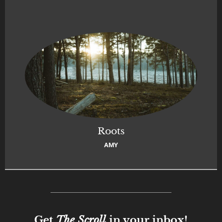
Roots
AMY
Get
The Scroll
in your inbox!