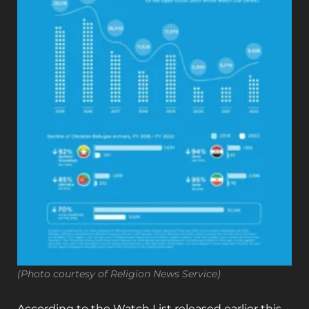
(Photo courtesy of Religion News Service)
According to the Watch List released earlier this