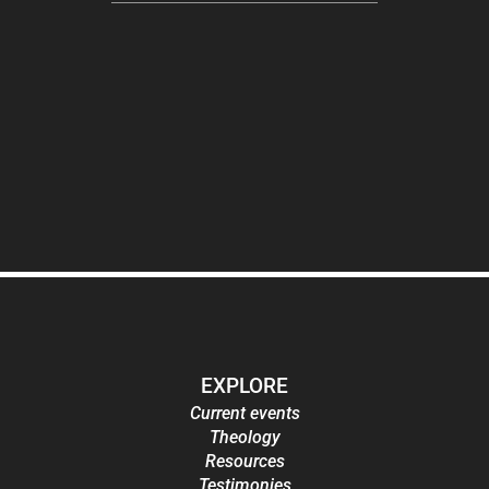
EXPLORE
Current events
Theology
Resources
Testimonies