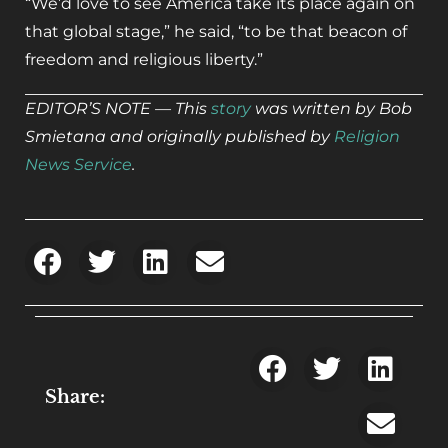
“We’d love to see America take its place again on
that global stage,” he said, “to be that beacon of
freedom and religious liberty.”
EDITOR’S NOTE — This
story
was written by Bob
Smietana and originally published by
Religion
News Service
.
Share: