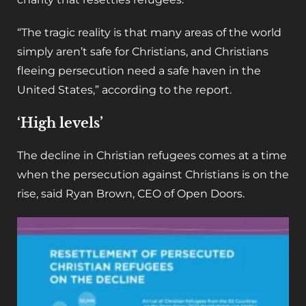
“The tragic reality is that many areas of the world
simply aren’t safe for Christians, and Christians
fleeing persecution need a safe haven in the
United States,” according to the report.
‘High levels’
The decline in Christian refugees comes at a time
when the persecution against Christians is on the
rise, said Ryan Brown, CEO of Open Doors.