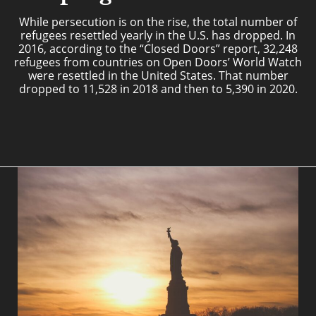
While persecution is on the rise, the total number of
refugees resettled yearly in the U.S. has dropped. In
2016, according to the “Closed Doors” report, 32,248
refugees from countries on Open Doors’ World Watch
were resettled in the United States. That number
dropped to 11,528 in 2018 and then to 5,390 in 2020.