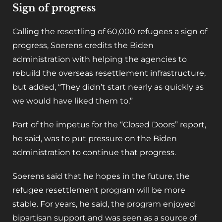
Sign of progress
Calling the resettling of 60,000 refugees a sign of
progress, Soerens credits the Biden
administration with helping the agencies to
rebuild the overseas resettlement infrastructure,
but added, “They didn’t start nearly as quickly as
we would have liked them to.”
Part of the impetus for the “Closed Doors” report,
he said, was to put pressure on the Biden
administration to continue that progress.
Soerens said that he hopes in the future, the
refugee resettlement program will be more
stable. For years, he said, the program enjoyed
bipartisan support and was seen as a source of