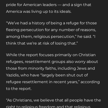
pride for American leaders — and a sign that
America was living up to its ideals.
“We’ve had a history of being a refuge for those
fleeing persecution for any number of reasons,
among them, religious persecution,” he said. “I
think that we’re at risk of losing that.”
While the report focuses primarily on Christian
refugees, resettlement groups also worry about
those from minority faiths, including Jews and
Yazidis, who have “largely been shut out of
refugee resettlement in recent years,” according
to the report.
“As Christians, we believe that all people have the
right to religious freedom and that religious