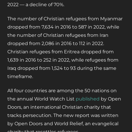
2022 — a decline of 70%.
The number of Christian refugees from Myanmar
dropped from 7,634 in 2016 to 587 in 2022, while
the number of Christian refugees from Iran
dropped from 2,086 in 2016 to 112 in 2022.
Christian refugees from Eritrea dropped from
1,639 in 2016 to 252 in 2022, while refugees from
Iraq dropped from 1,524 to 93 during the same
timeframe.
All four countries are among the 50 nations on
the annual World Watch List
published
by Open
Doors, an international Christian charity that
tracks persecution. The new report was written
by Open Doors and World Relief, an evangelical
charity that resettles refugees.