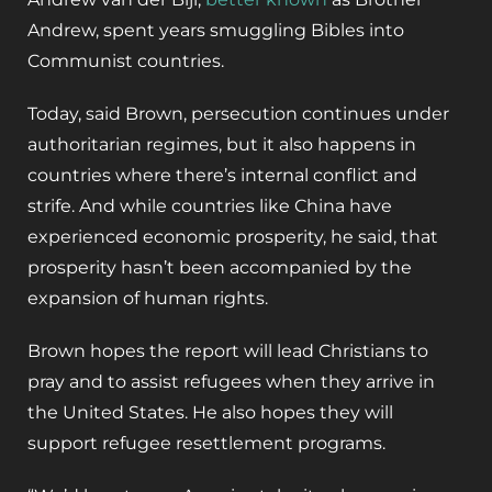
Andrew, spent years smuggling Bibles into
Communist countries.
Today, said Brown, persecution continues under
authoritarian regimes, but it also happens in
countries where there’s internal conflict and
strife. And while countries like China have
experienced economic prosperity, he said, that
prosperity hasn’t been accompanied by the
expansion of human rights.
Brown hopes the report will lead Christians to
pray and to assist refugees when they arrive in
the United States. He also hopes they will
support refugee resettlement programs.