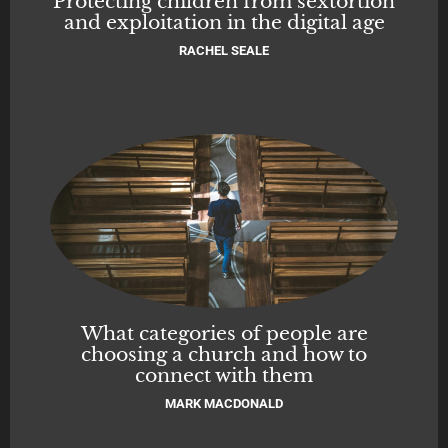
Protecting children from sextortion
and exploitation in the digital age
RACHEL SEALE
What categories of people are
choosing a church and how to
connect with them
MARK MACDONALD