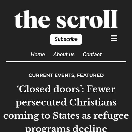
Subscribe
Home
About us
Contact
CURRENT EVENTS
,
FEATURED
‘Closed doors’: Fewer
persecuted Christians
coming to States as refugee
programs decline