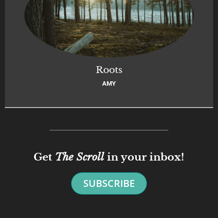
Roots
AMY
Get
The Scroll
in your inbox!
SUBSCRIBE