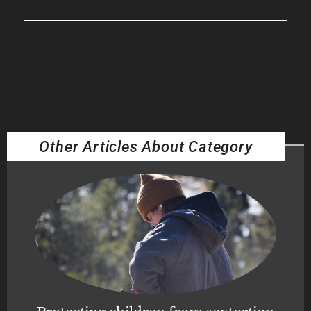
Other Articles About Category