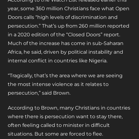
year, some 360 million Christians face what Open
Doors calls “high levels of discrimination and
persecution.” That’s up from 260 million reported
in a 2020 edition of the “Closed Doors” report.
Much of the increase has come in sub-Saharan
Africa, he said, driven by political instability and
internal conflict in countries like Nigeria.
“Tragically, that’s the area where we are seeing
the most intense violence as it relates to
persecution,” said Brown.
According to Brown, many Christians in countries
where there is persecution want to stay there,
often feeling called to minister in difficult
situations. But some are forced to flee.