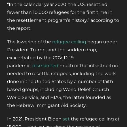
“In the calendar year 2020, the U.S. resettled
fewer than 10,000 refugees for the first time in
the resettlement program’s history,” according to
the report.
The lowering of the
refugee ceiling
began under
President Trump, and the sudden drop,
exacerbated by the COVID-19
pandemic,
dismantled
much of the infrastructure
needed to resettle refugees, including the work
done in the United States by a number of faith-
based groups, including World Relief, Church
World Service, and HIAS, the latter founded as
the Hebrew Immigrant Aid Society.
In 2021, President Biden
set
the refugee ceiling at
15,000 — the lowest since the passage of