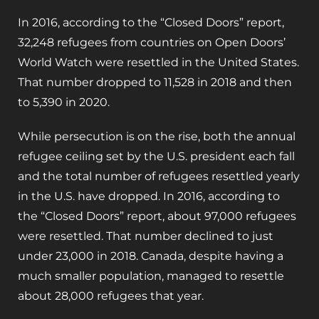
In 2016, according to the “Closed Doors” report,
32,248 refugees from countries on Open Doors’
World Watch were resettled in the United States.
That number dropped to 11,528 in 2018 and then
to 5,390 in 2020.
While persecution is on the rise, both the annual
refugee ceiling set by the U.S. president each fall
and the total number of refugees resettled yearly
in the U.S. have dropped. In 2016, according to
the “Closed Doors” report, about 97,000 refugees
were resettled. That number declined to just
under 23,000 in 2018. Canada, despite having a
much smaller population, managed to resettle
about 28,000 refugees that year.