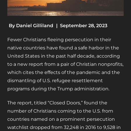
By
Daniel Gilliland
|
September 28, 2023
Fewer Christians fleeing persecution in their
native countries have found a safe harbor in the
United States in the past half decade, according
to a new report from a pair of Christian nonprofits,
which cites the effects of the pandemic and the
dismantling of U.S. refugee resettlement
programs during the Trump administration.
The report, titled “Closed Doors,” found the
number of Christians coming to the U.S. from
countries named on a prominent persecution
watchlist dropped from 32,248 in 2016 to 9,528 in