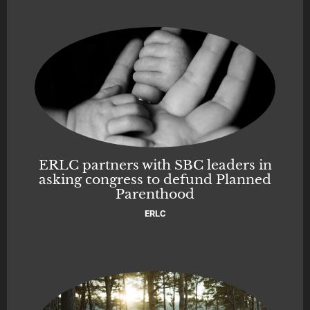
ERLC partners with SBC leaders in
asking congress to defund Planned
Parenthood
ERLC