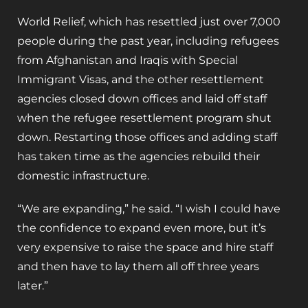
World Relief, which has resettled just over 7,000
people during the past year, including refugees
from Afghanistan and Iraqis with Special
Immigrant Visas, and the other resettlement
agencies closed down offices and laid off staff
when the refugee resettlement program shut
down. Restarting those offices and adding staff
has taken time as the agencies rebuild their
domestic infrastructure.
“We are expanding,” he said. “I wish I could have
the confidence to expand even more, but it’s
very expensive to raise the space and hire staff
and then have to lay them all off three years
later.”