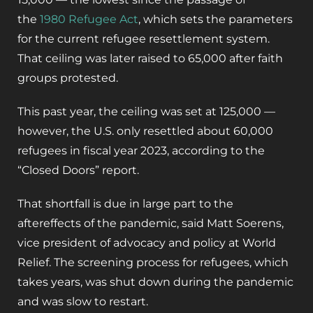
the
1980 Refugee Act
, which sets the parameters
for the current refugee resettlement system.
That ceiling was later raised to 65,000 after faith
groups protested.
This past year, the ceiling was set at 125,000 —
however, the U.S. only resettled about 60,000
refugees in fiscal year 2023, according to the
“Closed Doors” report.
That shortfall is due in large part to the
aftereffects of the pandemic, said Matt Soerens,
vice president of advocacy and policy at World
Relief. The screening process for refugees, which
takes years, was shut down during the pandemic
and was slow to restart.