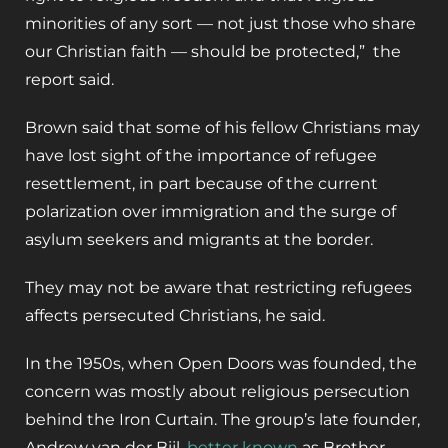
minorities of any sort — not just those who share
our Christian faith — should be protected,” the
report said.
Brown said that some of his fellow Christians may
have lost sight of the importance of refugee
resettlement, in part because of the current
polarization over immigration and the surge of
asylum seekers and migrants at the border.
They may not be aware that restricting refugees
affects persecuted Christians, he said.
In the 1950s, when Open Doors was founded, the
concern was mostly about religious persecution
behind the Iron Curtain. The group’s late founder,
Andrew van der Bijl,
better known
as Brother