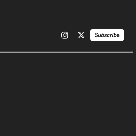
Subscribe