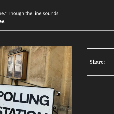
ime.” Though the line sounds
ee.
Share: