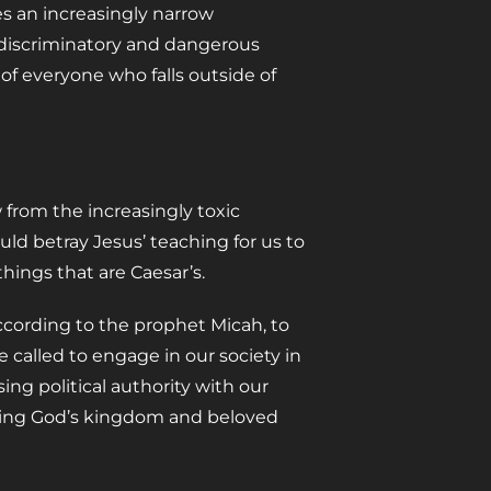
ges an increasingly narrow
s discriminatory and dangerous
 of everyone who falls outside of
from the increasingly toxic
uld betray Jesus’ teaching for us to
hings that are Caesar’s.
ccording to the prophet Micah, to
 called to engage in our society in
ing political authority with our
bring God’s kingdom and beloved