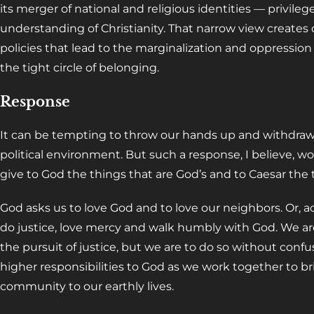
its merger of national and religious identities — privile
understanding of Christianity. That narrow view create
policies that lead to the marginalization and oppression
the tight circle of belonging.
Response
It can be tempting to throw our hands up and withdraw 
political environment. But such a response, I believe, wo
give to God the things that are God’s and to Caesar the t
God asks us to love God and to love our neighbors. Or, a
do justice, love mercy and walk humbly with God. We are
the pursuit of justice, but we are to do so without confus
higher responsibilities to God as we work together to 
community to our earthly lives.