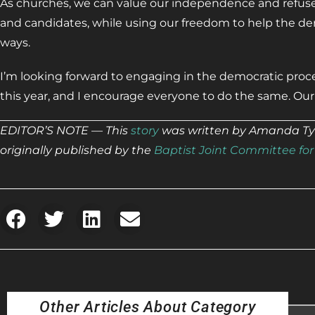
As churches, we can value our independence and refuse 
and candidates, while using our freedom to help the de
ways.
I’m looking forward to engaging in the democratic pr
this year, and I encourage everyone to do the same. Ou
EDITOR’S NOTE — This
story
was written by Amanda Tyle
originally published by the
Baptist Joint Committee for 
Other Articles About Category