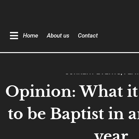
Home
About us
Contact
CURRENT EVENTS
,
FEA
Opinion: What it 
to be Baptist in 
year