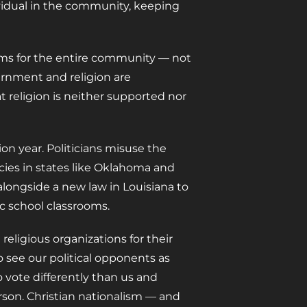
dividual in the community, keeping
doms for the entire community — not
ernment and religion are
hat religion is neither supported nor
ion year. Politicians misuse the
licies in states like Oklahoma and
 alongside a new law in Louisiana to
 school classrooms.
eligious organizations for their
 see our political opponents as
 vote differently than us and
rson. Christian nationalism — and