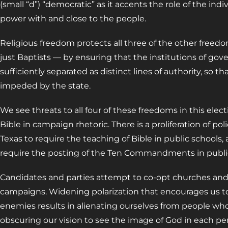
(small “d”) “democratic” as it accents the role of the in
power with and close to the people.
Religious freedom protects all three of the other free
just Baptists — by ensuring that the institutions of gov
sufficiently separated as distinct lines of authority, so t
impeded by the state.
We see threats to all four of these freedoms in this elect
Bible in campaign rhetoric. There is a proliferation of po
Texas to require the teaching of Bible in public schools,
require the posting of the Ten Commandments in public
Candidates and parties attempt to co-opt churches and r
campaigns. Widening polarization that encourages us to
enemies results in alienating ourselves from people who
obscuring our vision to see the image of God in each pe