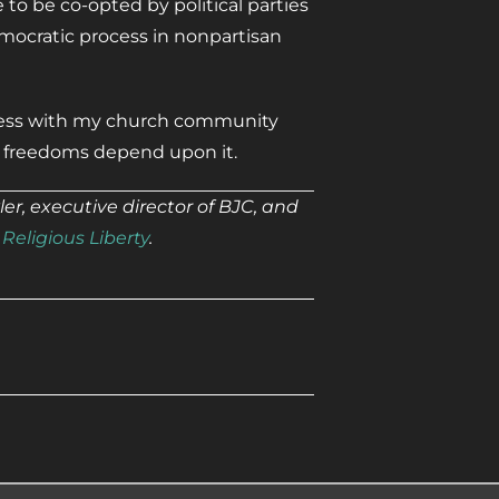
to be co-opted by political parties
mocratic process in nonpartisan
ocess with my church community
r freedoms depend upon it.
r, executive director of BJC, and
Religious Liberty
.