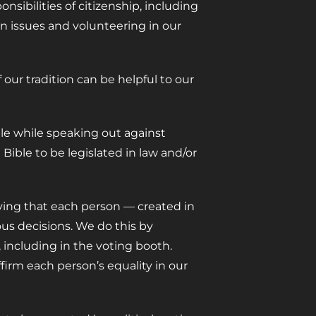
sibilities of citizenship, including
n issues and volunteering in our
our tradition can be helpful to our
le while speaking out against
Bible to be legislated in law and/or
fying that each person — created in
ous decisions. We do this by
including in the voting booth.
firm each person’s equality in our