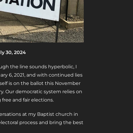
ly 30, 2024
ough the line sounds hyperbolic, I
ry 6, 2021, and with continued lies
self is on the ballot this November
ry. Our democratic system relies on
 free and fair elections.
ersations at my Baptist church in
electoral process and bring the best