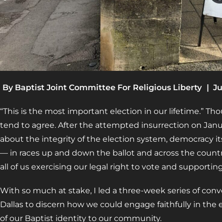
By
Baptist Joint Committee For Religious Liberty
|
Ju
“This is the most important election in our lifetime.” Th
tend to agree. After the attempted insurrection on Janua
about the integrity of the election system, democracy it
— in races up and down the ballot and across the count
all of us exercising our legal right to vote and supporting
With so much at stake, I led a three-week series of conv
Dallas to discern how we could engage faithfully in the 
of our Baptist identity to our community.