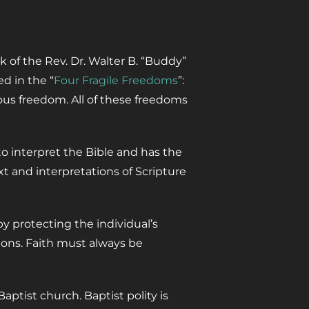
k of the Rev. Dr. Walter B. “Buddy”
d in the “
Four Fragile Freedoms
”:
ous freedom. All of these freedoms
o interpret the Bible and has the
t and interpretations of Scripture
y protecting the individual’s
ions. Faith must always be
tist church. Baptist polity is