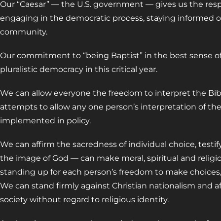
Our “Caesar” — the U.S. government — gives us the respon
engaging in the democratic process, staying informed o
community.
Our commitment to “being Baptist” in the best sense of 
pluralistic democracy in this critical year.
We can allow everyone the freedom to interpret the Bib
attempts to allow any one person’s interpretation of the 
implemented in policy.
We can affirm the sacredness of individual choice, testi
the image of God — can make moral, spiritual and religi
standing up for each person’s freedom to make choices, 
We can stand firmly against Christian nationalism and af
society without regard to religious identity.