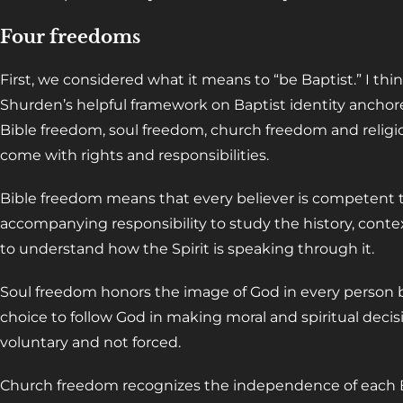
Four freedoms
First, we considered what it means to “be Baptist.” I thin
Shurden’s helpful framework on Baptist identity anchore
Bible freedom, soul freedom, church freedom and religi
come with rights and responsibilities.
Bible freedom means that every believer is competent t
accompanying responsibility to study the history, contex
to understand how the Spirit is speaking through it.
Soul freedom honors the image of God in every person b
choice to follow God in making moral and spiritual decis
voluntary and not forced.
Church freedom recognizes the independence of each Bap