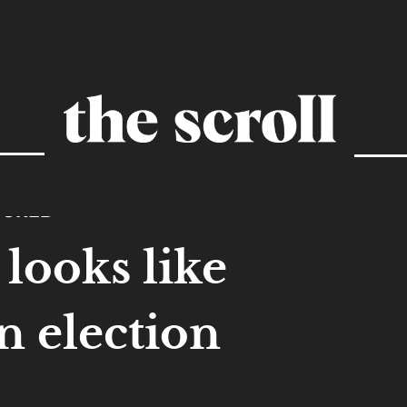
TURED
looks like
an election