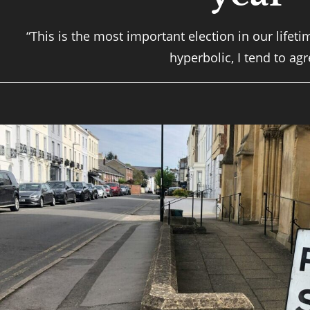
“This is the most important election in our lifet
hyperbolic, I tend to agr