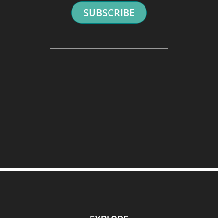
SUBSCRIBE