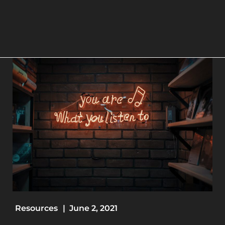
Resources
|
June 2, 2021