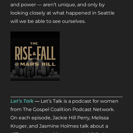
and power — aren’t unique, and only by
looking closely at what happened in Seattle
will we be able to see ourselves.
Let’s Talk
—
Let’s Talk is a podcast for women
from The Gospel Coalition Podcast Network.
On each episode, Jackie Hill Perry, Melissa
Kruger, and Jasmine Holmes talk about a