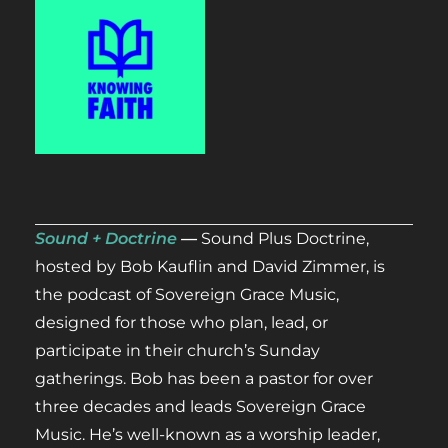
Sound + Doctrine
—
Sound Plus Doctrine,
hosted by Bob Kauflin and David Zimmer, is
the podcast of Sovereign Grace Music,
designed for those who plan, lead, or
participate in their church’s Sunday
gatherings. Bob has been a pastor for over
three decades and leads Sovereign Grace
Music. He’s well-known as a worship leader,