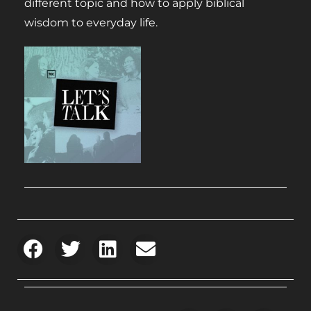
different topic and how to apply biblical
wisdom to everyday life.