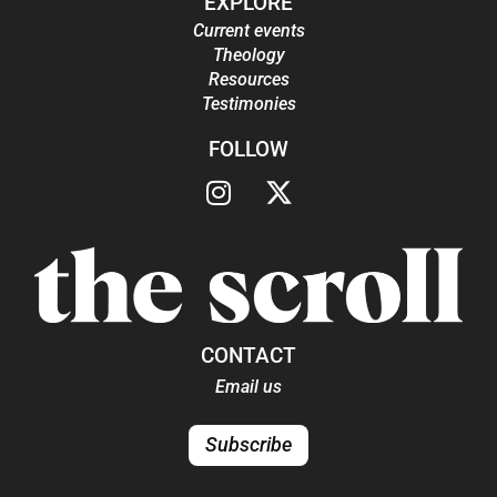
EXPLORE
Current events
Theology
Resources
Testimonies
FOLLOW
CONTACT
Email us
Subscribe