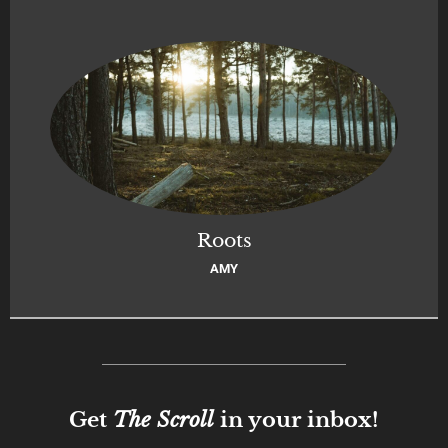
Roots
AMY
Get
The Scroll
in your inbox!