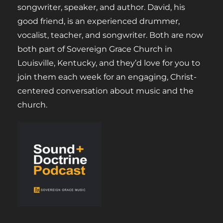
songwriter, speaker, and author. David, his
good friend, is an experienced drummer,
vocalist, teacher, and songwriter. Both are now
both part of Sovereign Grace Church in
Louisville, Kentucky, and they’d love for you to
join them each week for an engaging, Christ-
centered conversation about music and the
church.