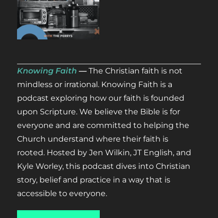
Knowing Faith
—
The Christian faith is not
mindless or irrational. Knowing Faith
is
a
podcast exploring how our faith is founded
upon Scripture. We believe the Bible is for
everyone and are committed to helping the
Church understand where their faith is
rooted.
Hosted by Jen Wilkin, JT English, and
Kyle Worley, this podcast dives into Christian
story, belief and practice in a way that is
accessible to everyone.