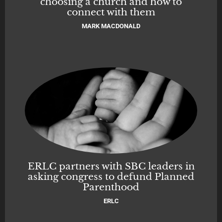
choosing a church and how to
connect with them
MARK MACDONALD
ERLC partners with SBC leaders in
asking congress to defund Planned
Parenthood
ERLC