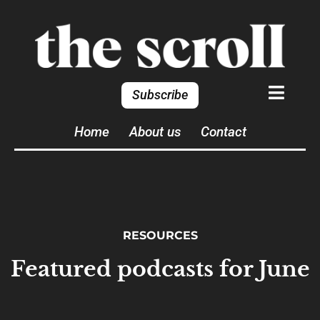
Subscribe
Home
About us
Contact
RESOURCES
Featured podcasts for June