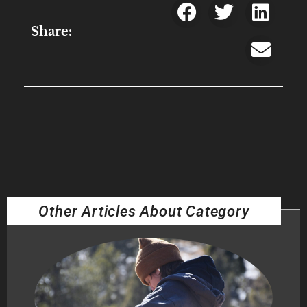
Share:
Other Articles About Category