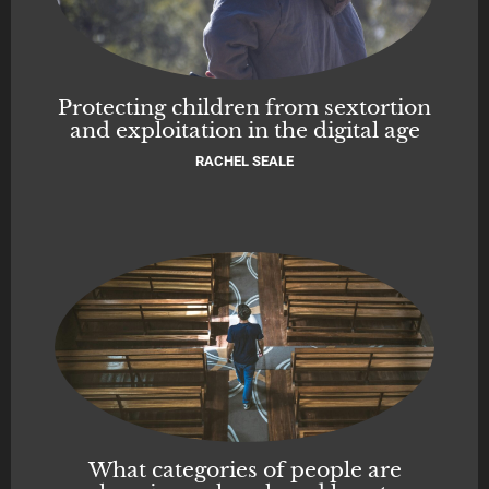
Protecting children from sextortion
and exploitation in the digital age
RACHEL SEALE
What categories of people are