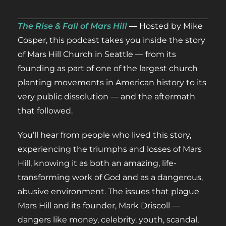
The Rise & Fall of Mars Hill
—
Hosted by Mike
Cosper, this podcast takes you inside the story
of Mars Hill Church in Seattle — from its
founding as part of one of the largest church
planting movements in American history to its
very public dissolution — and the aftermath
that followed.
You’ll hear from people who lived this story,
experiencing the triumphs and losses of Mars
Hill, knowing it as both an amazing, life-
transforming work of God and as a dangerous,
abusive environment. The issues that plague
Mars Hill and its founder, Mark Driscoll —
dangers like money, celebrity, youth, scandal,