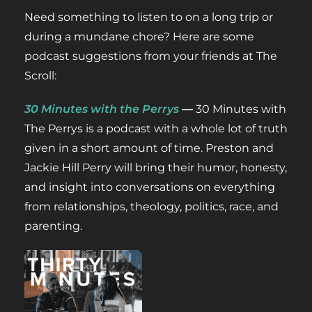
Need something to listen to on a long trip or
during a mundane chore? Here are some
podcast suggestions from your friends at The
Scroll:
30 Minutes with the Per
rys
—
30 Minutes with
The Perrys is a podcast with a whole lot of truth
given in a short amount of time. Preston and
Jackie Hill Perry will bring their humor, honesty,
and insight into conversations on everything
from relationships, theology, politics, race, and
parenting.