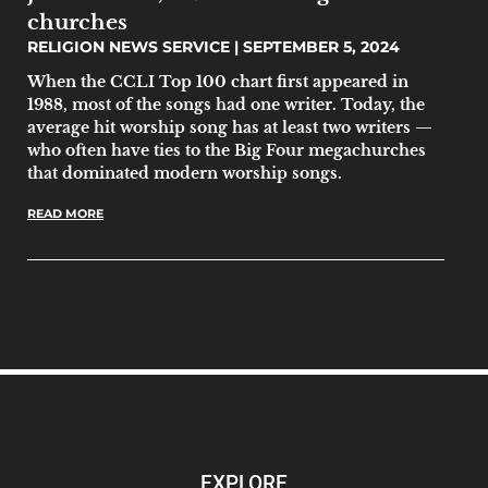
churches
RELIGION NEWS SERVICE
SEPTEMBER 5, 2024
When the CCLI Top 100 chart first appeared in
1988, most of the songs had one writer. Today, the
average hit worship song has at least two writers —
who often have ties to the Big Four megachurches
that dominated modern worship songs.
READ MORE
EXPLORE