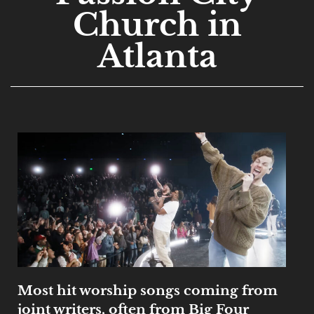
Church in
Atlanta
Most hit worship songs coming from
joint writers, often from Big Four