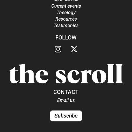
Current events
Theology
Resources
Testimonies
FOLLOW
CONTACT
Email us
Subscribe