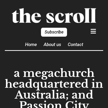
Subscribe
Home
About us
Contact
a megachurch
headquartered in
Australia; and
Passion City