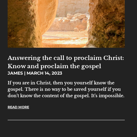
Answering the call to proclaim Christ:
Know and proclaim the gospel
JAMES
MARCH 14, 2023
If you are in Christ, then you yourself know the
gospel. There is no way to be saved yourself if you
don’t know the content of the gospel. It’s impossible.
READ MORE