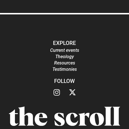
EXPLORE
Current events
Theology
Resources
Testimonies
FOLLOW