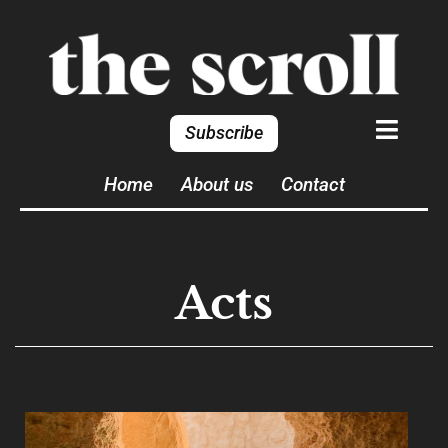
Subscribe
Home
About us
Contact
Acts