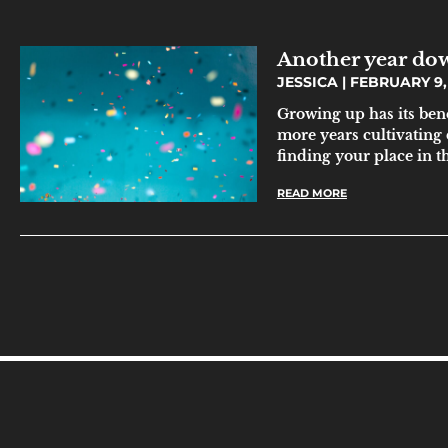
Another year do
JESSICA
FEBRUARY 9,
Growing up has its ben
more years cultivating
finding your place in t
READ MORE