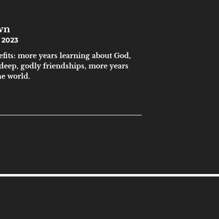
wn
 2023
efits: more years learning about God,
 deep, godly friendships, more years
he world.