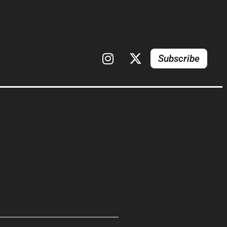
Subscribe