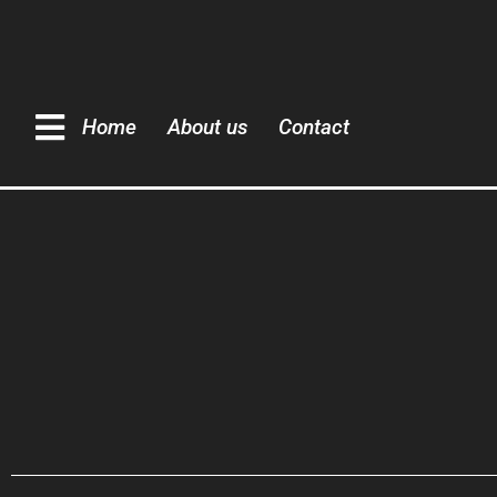
Home
About us
Contact