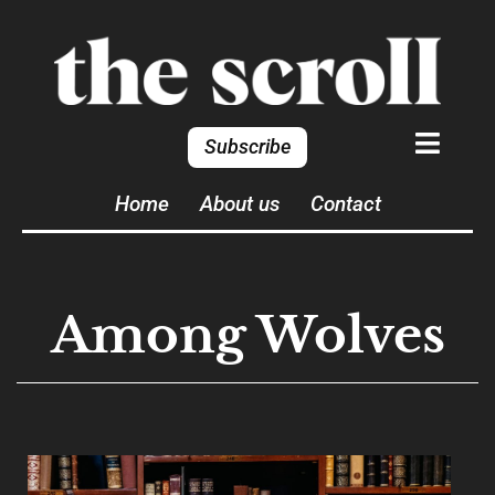
Subscribe
Home
About us
Contact
Among Wolves