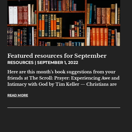
Featured resources for September
RESOURCES
SEPTEMBER 1, 2022
Here are this month’s book suggestions from your
friends at The Scroll: Prayer: Experiencing Awe and
Intimacy with God by Tim Keller — Christians are
READ MORE