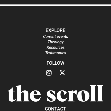
EXPLORE
Current events
Theology
Resources
Testimonies
FOLLOW
CONTACT