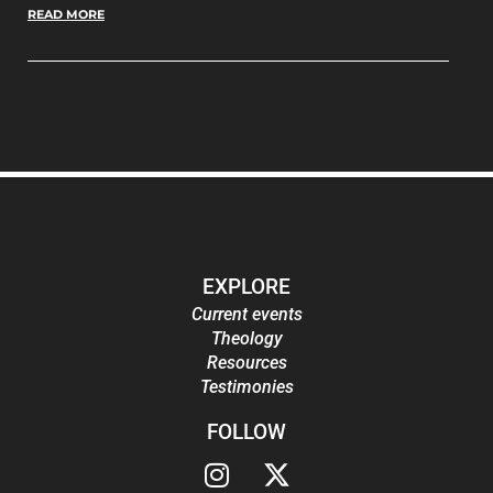
READ MORE
EXPLORE
Current events
Theology
Resources
Testimonies
FOLLOW