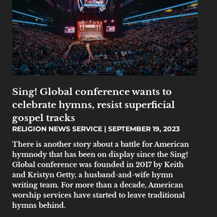
Sing! Global conference wants to
celebrate hymns, resist superficial
gospel tracks
RELIGION NEWS SERVICE
SEPTEMBER 19, 2023
There is another story about a battle for American
hymnody that has been on display since the Sing!
Global conference was founded in 2017 by Keith
and Kristyn Getty, a husband-and-wife hymn
writing team. For more than a decade, American
worship services have started to leave traditional
hymns behind.