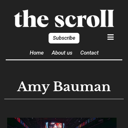
Subscribe
Home
About us
Contact
Amy Bauman