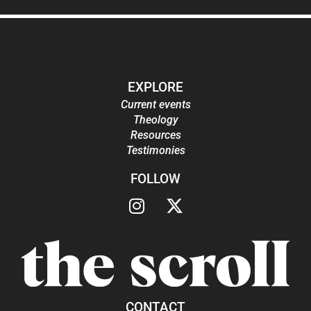
EXPLORE
Current events
Theology
Resources
Testimonies
FOLLOW
CONTACT