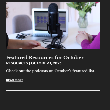
Featured Resources for October
RESOURCES
OCTOBER 1, 2023
Check out the podcasts on October’s featured list.
READ MORE