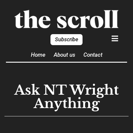
Subscribe
Home
About us
Contact
Ask NT Wright
Anything