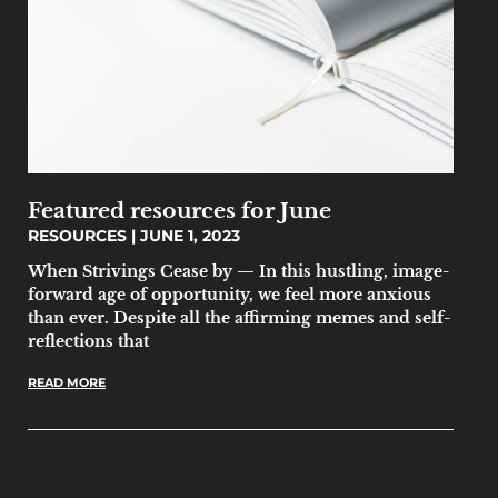
Featured resources for June
RESOURCES
JUNE 1, 2023
When Strivings Cease by — In this hustling, image-
forward age of opportunity, we feel more anxious
than ever. Despite all the affirming memes and self-
reflections that
READ MORE