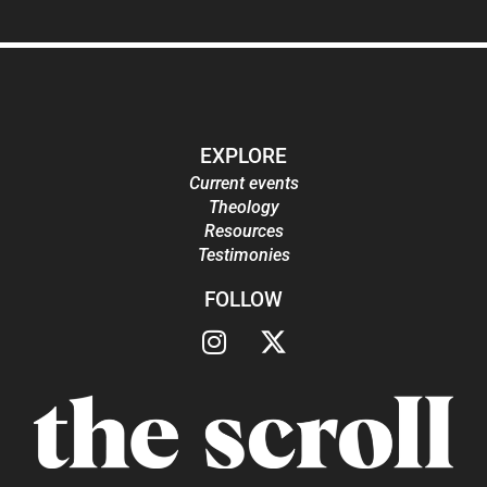
EXPLORE
Current events
Theology
Resources
Testimonies
FOLLOW