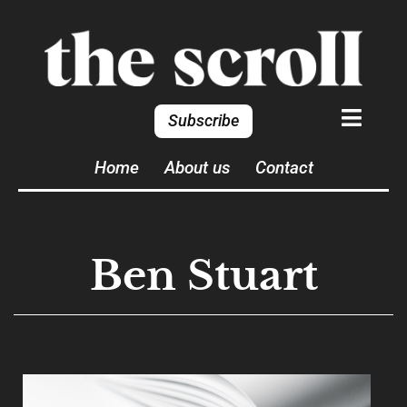
Subscribe
Home
About us
Contact
Ben Stuart