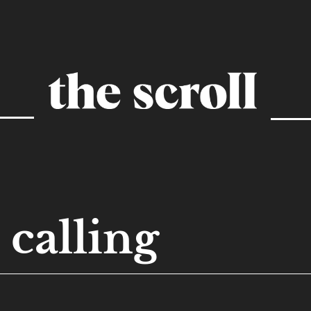
calling