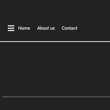
Home
About us
Contact