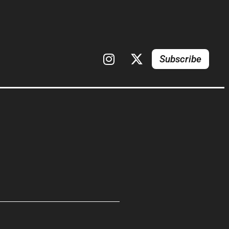
Subscribe