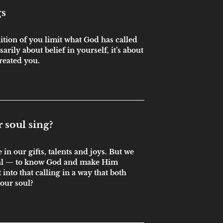
gs
nition of you limit what God has called
sarily about belief in yourself, it’s about
reated you.
soul sing?
in our gifts, talents and joys. But we
oal — to know God and make Him
into that calling in a way that both
your soul?