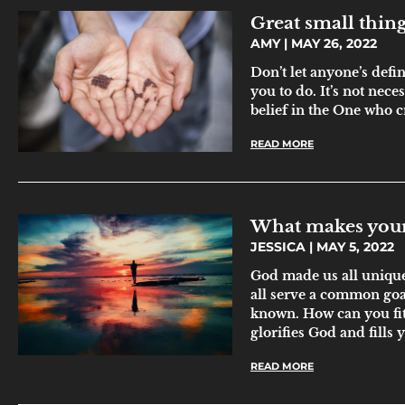
Great small thin
AMY
MAY 26, 2022
Don’t let anyone’s defi
you to do. It’s not neces
belief in the One who c
READ MORE
What makes your 
JESSICA
MAY 5, 2022
God made us all unique 
all serve a common g
known. How can you fit 
glorifies God and fills 
READ MORE