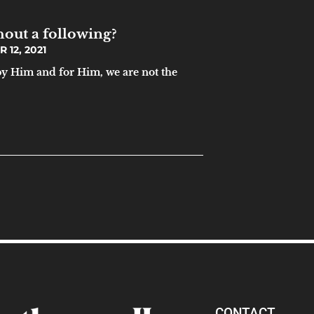
hout a following?
12, 2021
by Him and for Him, we are not the
CONTACT