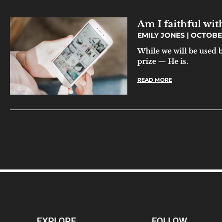
Am I faithful wit
EMILY JONES
OCTOBER 
While we will be used 
prize — He is.
READ MORE
EXPLORE
FOLLOW