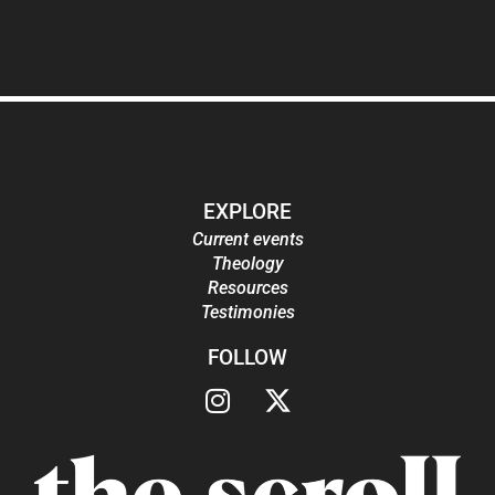
EXPLORE
Current events
Theology
Resources
Testimonies
FOLLOW