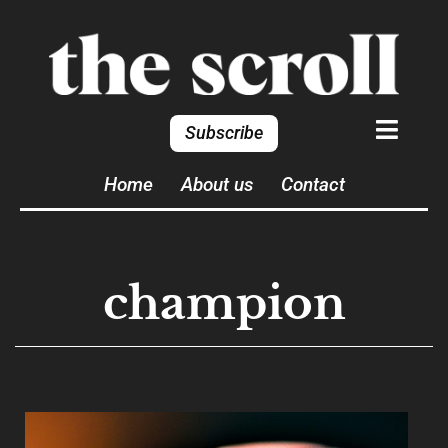
Subscribe
Home
About us
Contact
champion