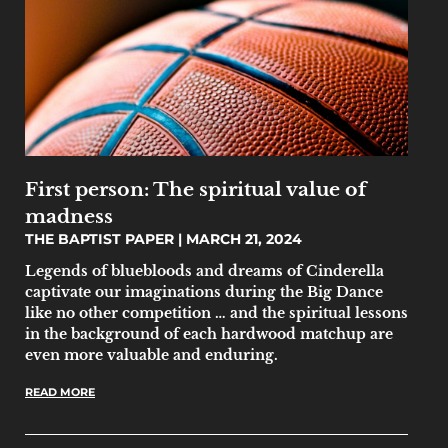
First person: The spiritual value of
madness
THE BAPTIST PAPER
MARCH 21, 2024
Legends of bluebloods and dreams of Cinderella
captivate our imaginations during the Big Dance
like no other competition … and the spiritual lessons
in the background of each hardwood matchup are
even more valuable and enduring.
READ MORE