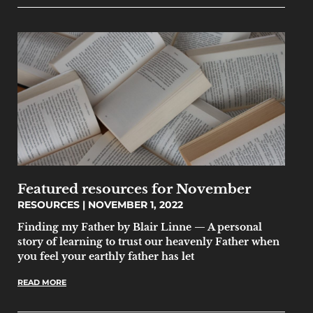
Featured resources for November
RESOURCES
NOVEMBER 1, 2022
Finding my Father by Blair Linne — A personal
story of learning to trust our heavenly Father when
you feel your earthly father has let
READ MORE