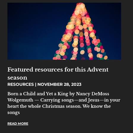
Featured resources for this Advent
season
RESOURCES
NOVEMBER 28, 2023
Born a Child and Yet a King by Nancy DeMoss
Wolgemuth — Carrying songs—and Jesus—in your
heart the whole Christmas season. We know the
songs
READ MORE