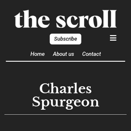
Subscribe
Home
About us
Contact
Charles
Spurgeon