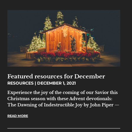
Featured resources for December
RESOURCES
DECEMBER 1, 2021
Experience the joy of the coming of our Savior this
Christmas season with these Advent devotionals:
The Dawning of Indestructible Joy by John Piper —
READ MORE