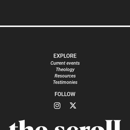
EXPLORE
Current events
Theology
Resources
Testimonies
FOLLOW