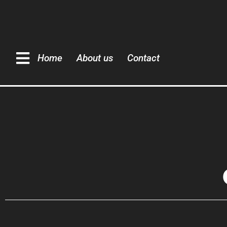
Home
About us
Contact