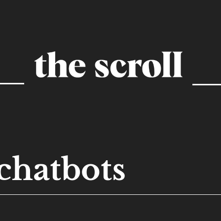
chatbots