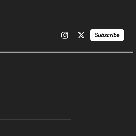
Subscribe