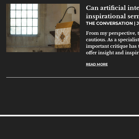
Can artificial in
inspirational se
THE CONVERSATION
J
From my perspective, t
cautious. As a specialis
important critique has 
offer insight and inspi
READ MORE