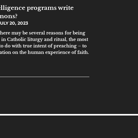
telligence programs write
rmons?
ULY 20, 2023
here may be several reasons for being
t in Catholic liturgy and ritual, the most
to do with true intent of preaching – to
ration on the human experience of faith.