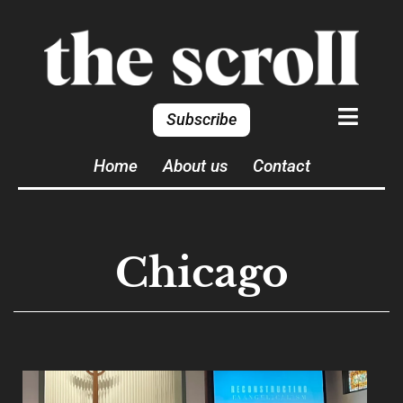
Subscribe
Home
About us
Contact
Chicago