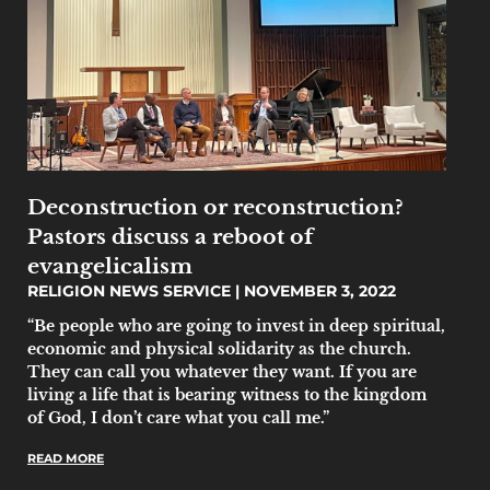
Deconstruction or reconstruction?
Pastors discuss a reboot of
evangelicalism
RELIGION NEWS SERVICE
NOVEMBER 3, 2022
“Be people who are going to invest in deep spiritual,
economic and physical solidarity as the church.
They can call you whatever they want. If you are
living a life that is bearing witness to the kingdom
of God, I don’t care what you call me.”
READ MORE