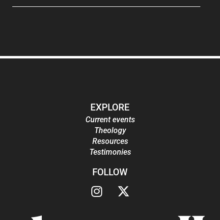
EXPLORE
Current events
Theology
Resources
Testimonies
FOLLOW