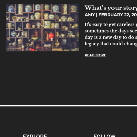
What’s your stor
AMY
FEBRUARY 22, 2
It’s easy to get careles
sometimes the days se
day is a new day to do
legacy that could chang
READ MORE
EXPLORE
FOLLOW