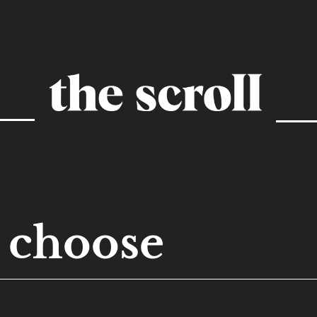
choose