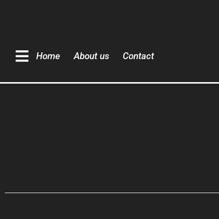
Home
About us
Contact