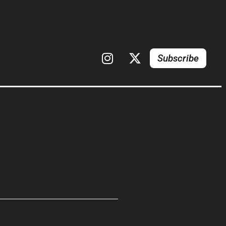
Subscribe