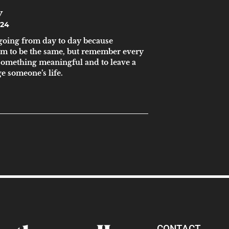
y
024
s going from day to day because
em to be the same, but remember every
 something meaningful and to leave a
e someone’s life.
CONTACT