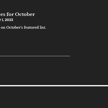
es for October
1, 2023
on October’s featured list.