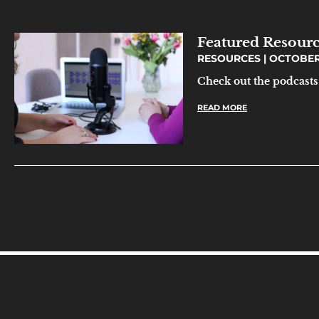
Featured Resourc
RESOURCES
OCTOBER 
Check out the podcasts 
READ MORE