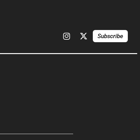
Subscribe