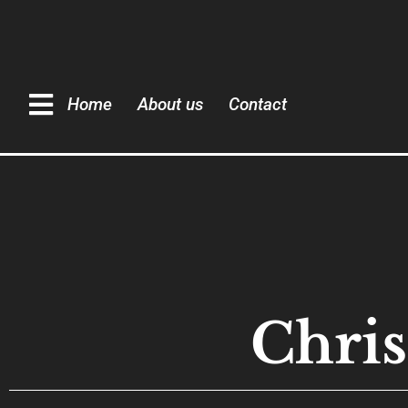
Home
About us
Contact
Chris