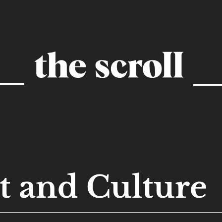
t and Culture