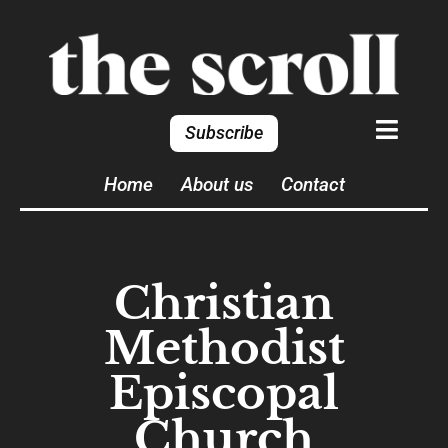
Subscribe
Home
About us
Contact
Christian
Methodist
Episcopal
Church