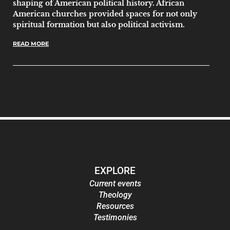
shaping of American political history. African
American churches provided spaces for not only
spiritual formation but also political activism.
READ MORE
EXPLORE
Current events
Theology
Resources
Testimonies