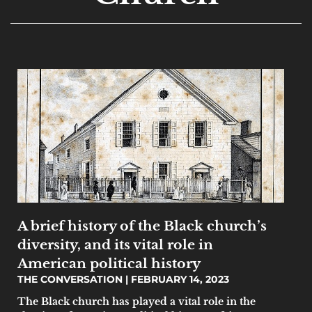
A brief history of the Black church’s
diversity, and its vital role in
American political history
THE CONVERSATION
FEBRUARY 14, 2023
The Black church has played a vital role in the