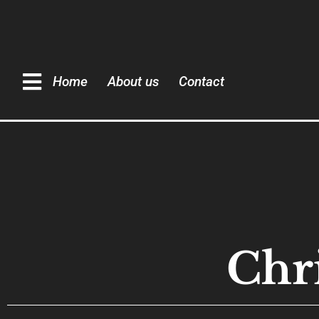
Home
About us
Contact
Chr