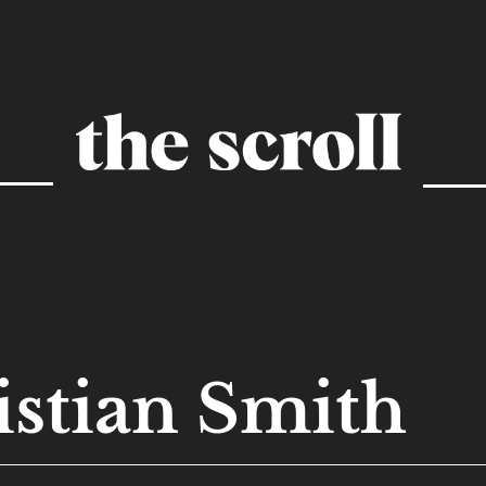
istian Smith