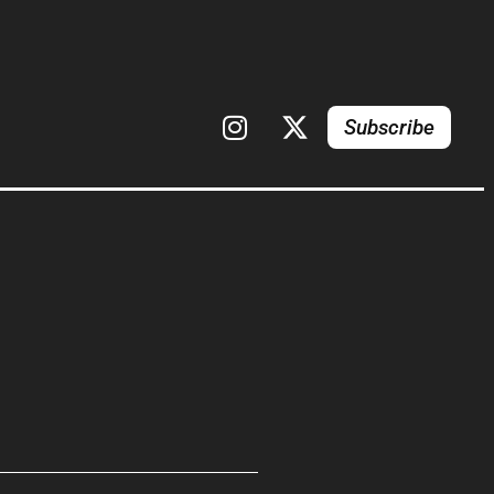
Subscribe