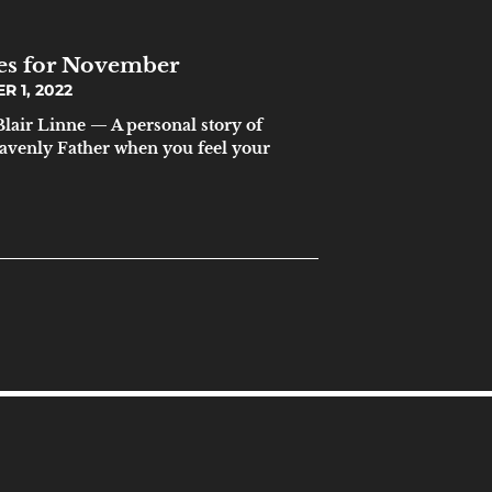
ces for November
 1, 2022
lair Linne — A personal story of
heavenly Father when you feel your