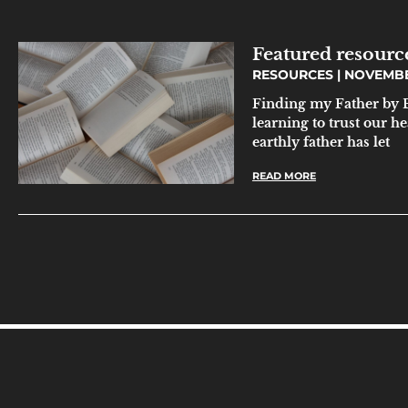
Featured resour
RESOURCES
NOVEMBER
Finding my Father by B
learning to trust our 
earthly father has let
READ MORE