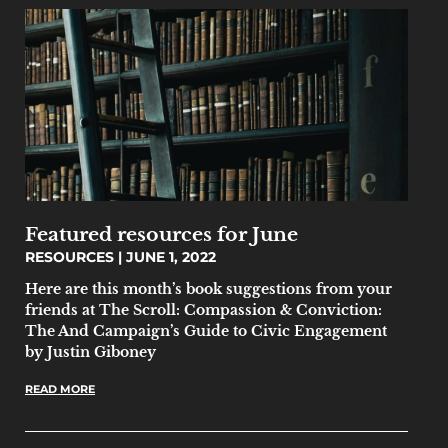
Featured resources for June
RESOURCES
JUNE 1, 2022
Here are this month’s book suggestions from your
friends at The Scroll: Compassion & Conviction:
The And Campaign’s Guide to Civic Engagement
by Justin Giboney
READ MORE