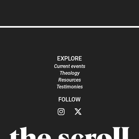
EXPLORE
Current events
Theology
Resources
Testimonies
FOLLOW