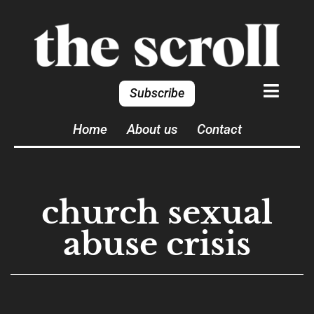
Subscribe
Home
About us
Contact
church sexual
abuse crisis