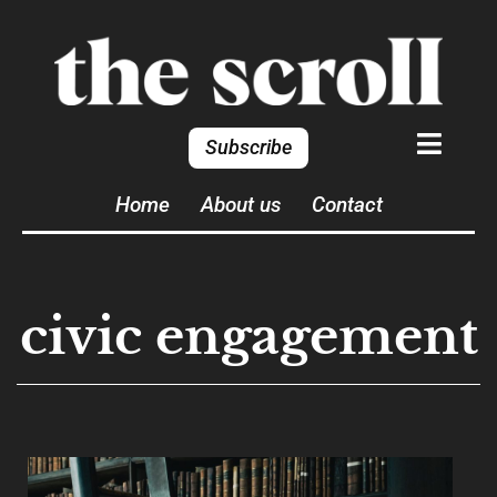
Subscribe
Home
About us
Contact
civic engagement