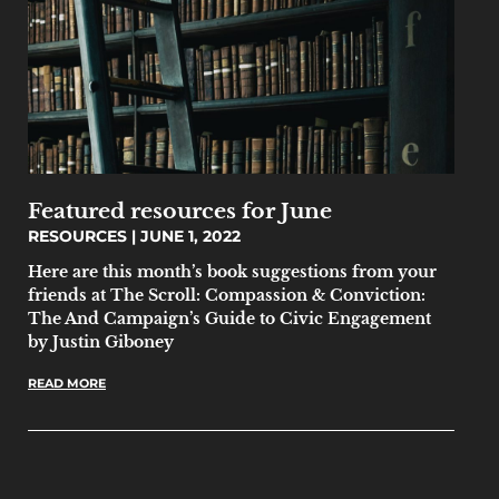
Featured resources for June
RESOURCES
JUNE 1, 2022
Here are this month’s book suggestions from your
friends at The Scroll: Compassion & Conviction:
The And Campaign’s Guide to Civic Engagement
by Justin Giboney
READ MORE