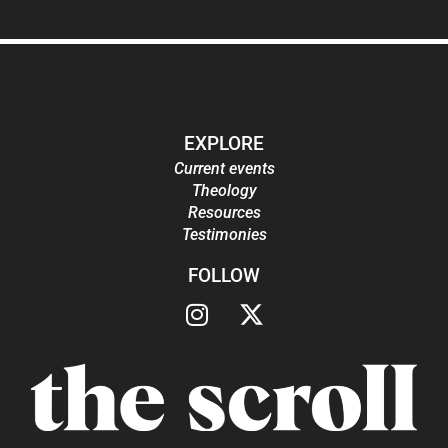
EXPLORE
Current events
Theology
Resources
Testimonies
FOLLOW