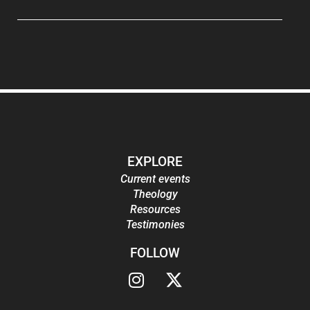
EXPLORE
Current events
Theology
Resources
Testimonies
FOLLOW