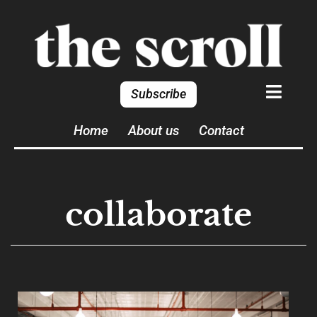
Subscribe
Home
About us
Contact
collaborate