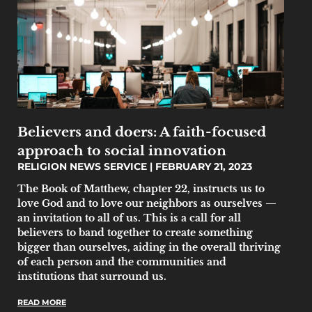
Believers and doers: A faith-focused
approach to social innovation
RELIGION NEWS SERVICE
FEBRUARY 21, 2023
The Book of Matthew, chapter 22, instructs us to
love God and to love our neighbors as ourselves —
an invitation to all of us. This is a call for all
believers to band together to create something
bigger than ourselves, aiding in the overall thriving
of each person and the communities and
institutions that surround us.
READ MORE