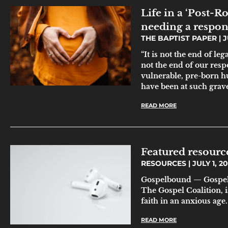
Life in a ‘Post-R
needing a respon
THE BAPTIST PAPER
J
“It is not the end of leg
not the end of our resp
vulnerable, pre-born hu
have been at such grave
READ MORE
Featured resource
RESOURCES
JULY 1, 2
Gospelbound — Gospelb
The Gospel Coalition, i
faith in an anxious age
READ MORE