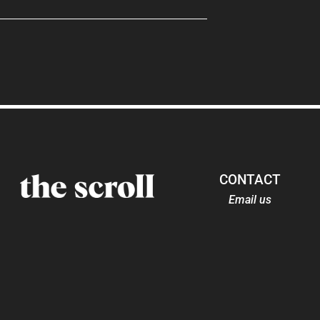
CONTACT
Email us