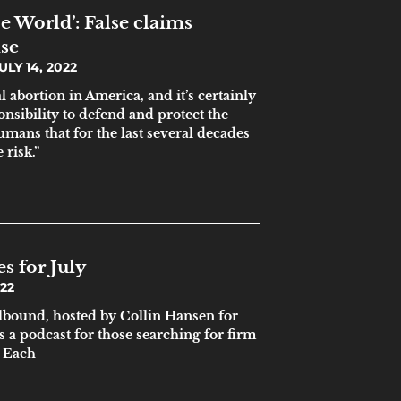
oe World’: False claims
se
ULY 14, 2022
al abortion in America, and it’s certainly
onsibility to defend and protect the
mans that for the last several decades
 risk.”
s for July
022
ound, hosted by Collin Hansen for
s a podcast for those searching for firm
. Each