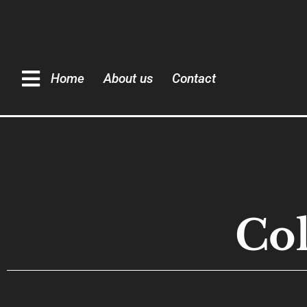
Home
About us
Contact
Col