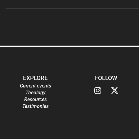
EXPLORE
FOLLOW
Current events
Theology
Resources
Testimonies