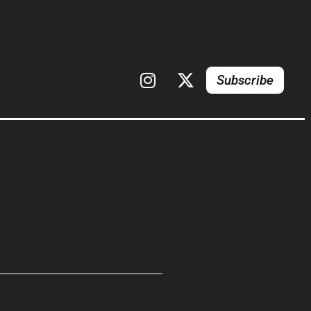
Subscribe