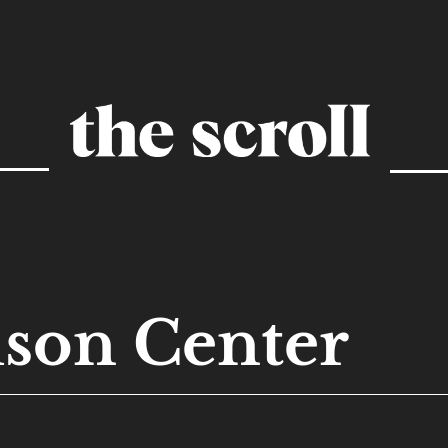
son Center