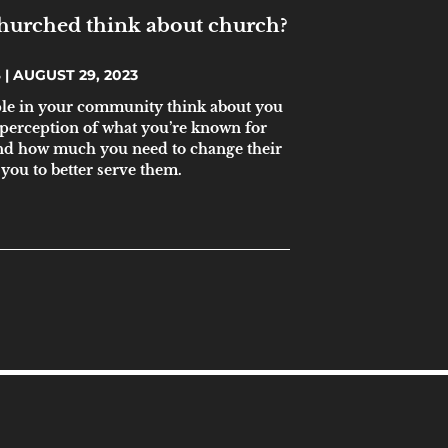
hurched think about church?
S
AUGUST 29, 2023
ple in your community think about you
 perception of what you’re known for
and how much you need to change their
you to better serve them.