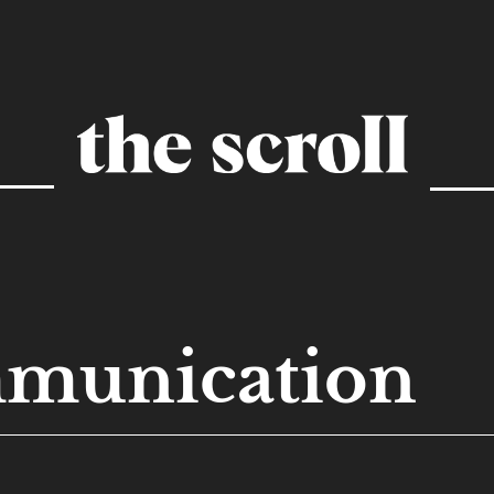
munication