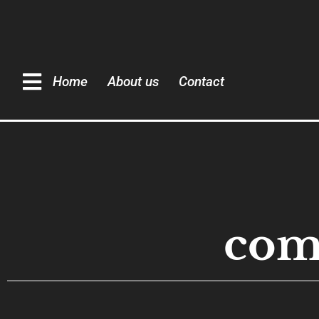
Home
About us
Contact
com