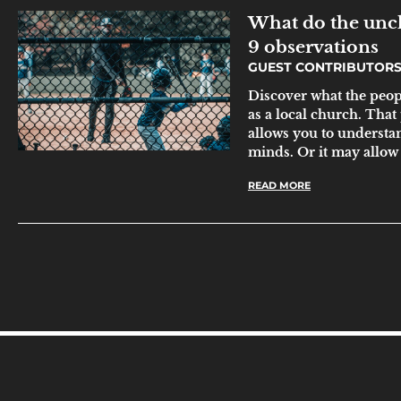
What do the unc
9 observations
GUEST CONTRIBUTOR
Discover what the peo
as a local church. That
allows you to underst
minds. Or it may allow 
READ MORE