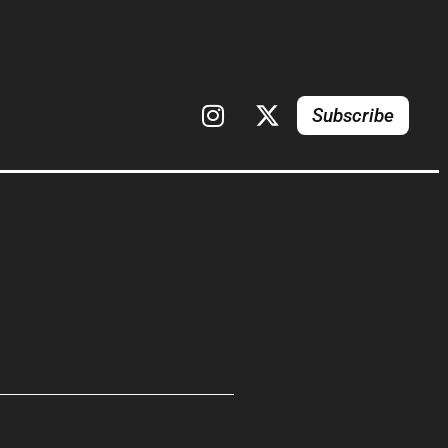
Subscribe