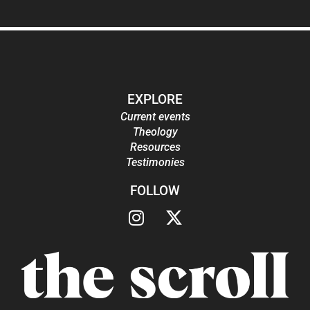
EXPLORE
Current events
Theology
Resources
Testimonies
FOLLOW