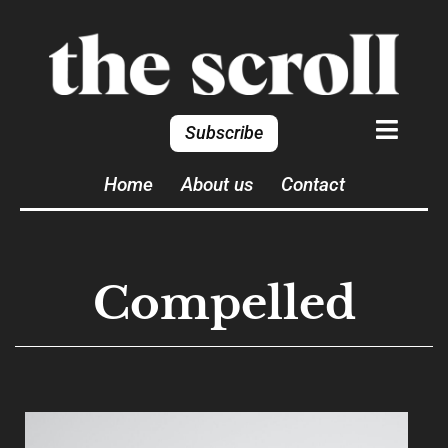
Subscribe
Home
About us
Contact
Compelled