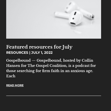
Featured resources for July
RESOURCES
JULY 1, 2022
Gospelbound — Gospelbound, hosted by Collin
Hansen for The Gospel Coalition, is a podcast for
those searching for firm faith in an anxious age.
Each
READ MORE