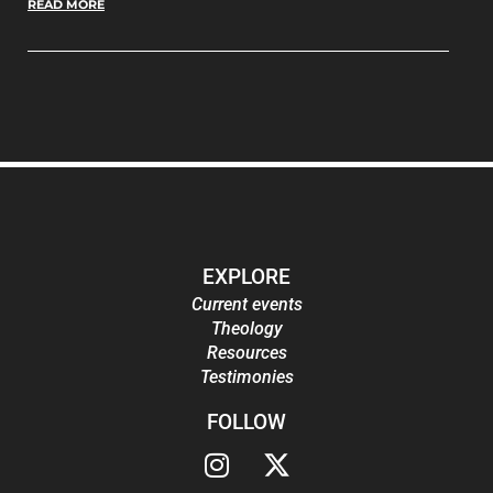
READ MORE
EXPLORE
Current events
Theology
Resources
Testimonies
FOLLOW