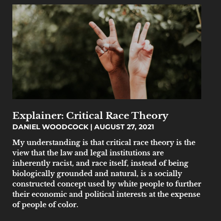
Explainer: Critical Race Theory
DANIEL WOODCOCK
AUGUST 27, 2021
My understanding is that critical race theory is the
view that the law and legal institutions are
inherently racist, and race itself, instead of being
biologically grounded and natural, is a socially
constructed concept used by white people to further
their economic and political interests at the expense
of people of color.