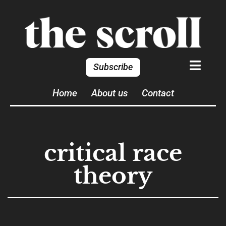
Subscribe
Home
About us
Contact
critical race
theory