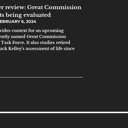
r review: Great Commission
ts being evaluated
EBRUARY 6, 2024
ovides context for an upcoming
ecently named Great Commission
ask Force. It also studies retired
ck Kelley’s assessment of life since