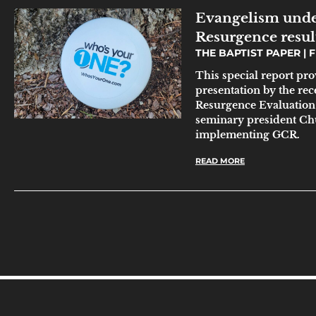
Evangelism unde
Resurgence resul
THE BAPTIST PAPER
F
This special report pr
presentation by the r
Resurgence Evaluation T
seminary president Chu
implementing GCR.
READ MORE