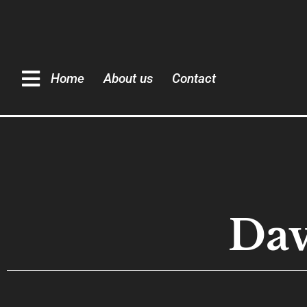
Home
About us
Contact
Dav