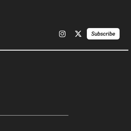
Subscribe