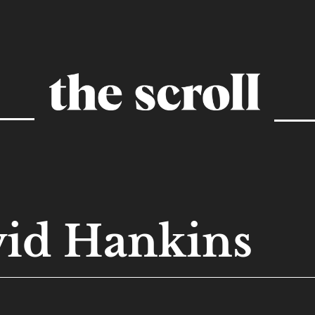
id Hankins