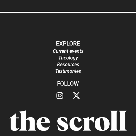
EXPLORE
Current events
Theology
Resources
Testimonies
FOLLOW