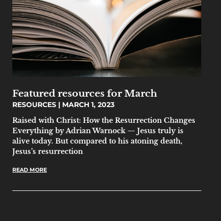
Featured resources for March
RESOURCES
MARCH 1, 2023
Raised with Christ: How the Resurrection Changes
Everything by Adrian Warnock — Jesus truly is
alive today. But compared to his atoning death,
Jesus’s resurrection
READ MORE