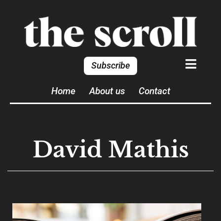
Subscribe
Home
About us
Contact
David Mathis