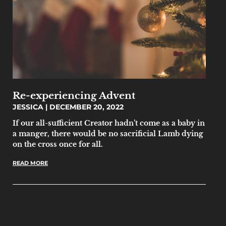
Re-experiencing Advent
JESSICA
DECEMBER 20, 2022
If our all-sufficient Creator hadn’t come as a baby in
a manger, there would be no sacrificial Lamb dying
on the cross once for all.
READ MORE