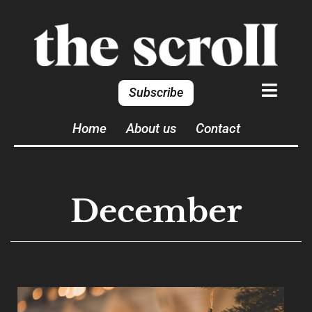
Subscribe
Home
About us
Contact
December