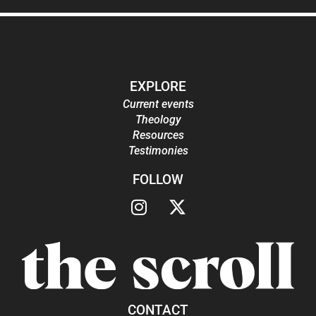
EXPLORE
Current events
Theology
Resources
Testimonies
FOLLOW
CONTACT