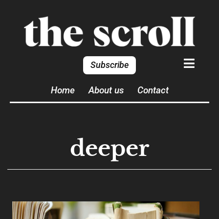
Subscribe
Home
About us
Contact
deeper