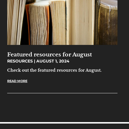
Featured resources for August
RESOURCES
AUGUST 1, 2024
Check out the featured resources for August.
READ MORE