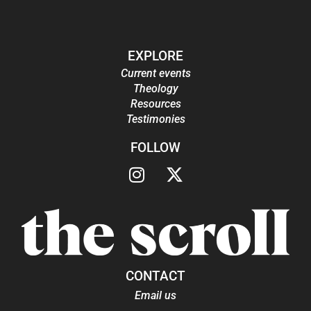
EXPLORE
Current events
Theology
Resources
Testimonies
FOLLOW
CONTACT
Email us