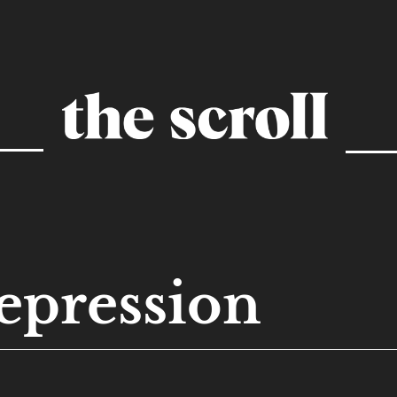
epression