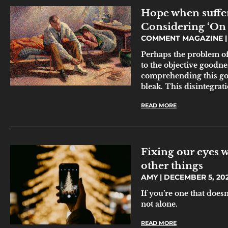
Hope when suffer
Considering ‘On 
COMMENT MAGAZINE
Perhaps the problem of m
to the objective goodne
comprehending this good
bleak. This disintegrati
READ MORE
Fixing our eyes w
other things
AMY
DECEMBER 5, 20
If you’re one that doesn
not alone.
READ MORE