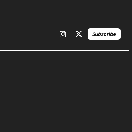
Subscribe