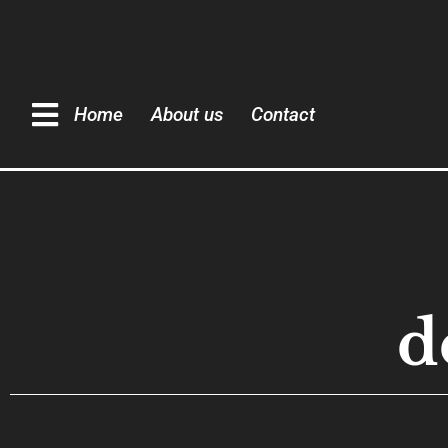
Home
About us
Contact
d