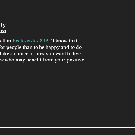
ty
021
ell in
Ecclesiastes 3:12
, “I know that
 for people than to be happy and to do
Make a choice of how you want to live
ow who may benefit from your positive