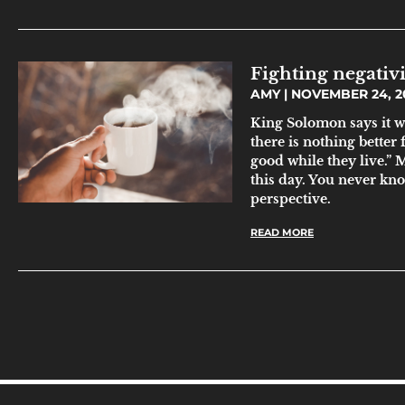
Fighting negativi
AMY
NOVEMBER 24, 2
King Solomon says it w
there is nothing better
good while they live.” 
this day. You never kn
perspective.
READ MORE