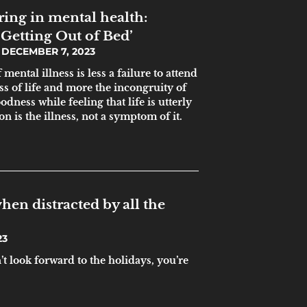
ing in mental health:
Getting Out of Bed’
DECEMBER 7, 2023
ental illness is less a failure to attend
ss of life and more the incongruity of
ness while feeling that life is utterly
on is the illness, not a symptom of it.
hen distracted by all the
23
’t look forward to the holidays, you’re