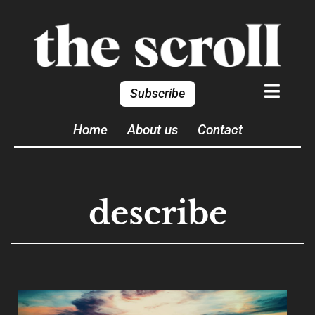
Subscribe
Home
About us
Contact
describe