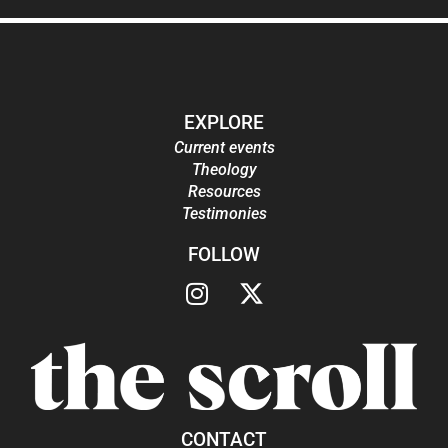
EXPLORE
Current events
Theology
Resources
Testimonies
FOLLOW
CONTACT