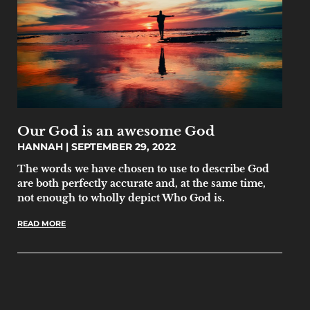
Our God is an awesome God
HANNAH
SEPTEMBER 29, 2022
The words we have chosen to use to describe God
are both perfectly accurate and, at the same time,
not enough to wholly depict Who God is.
READ MORE