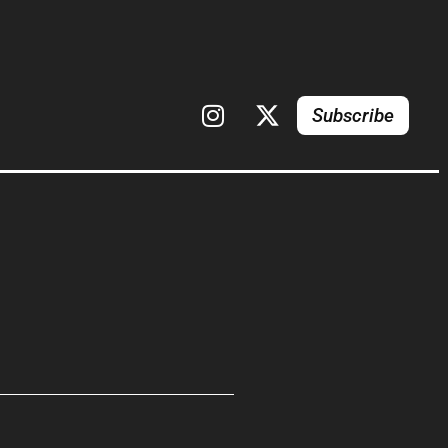
Subscribe