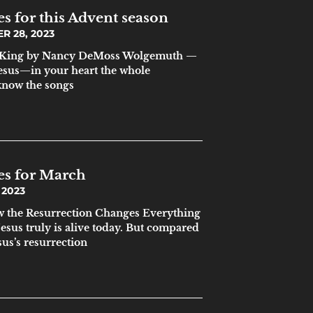
s for this Advent season
 28, 2023
 a King by Nancy DeMoss Wolgemuth —
sus—in your heart the whole
know the songs
es for March
 2023
w the Resurrection Changes Everything
sus truly is alive today. But compared
sus’s resurrection