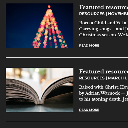
Featured resource
RESOURCES
NOVEMBER
Born a Child and Yet
Carrying songs—and Je
Christmas season. We 
READ MORE
Featured resourc
RESOURCES
MARCH 1,
Raised with Christ: Ho
by Adrian Warnock — Je
to his atoning death, Je
READ MORE