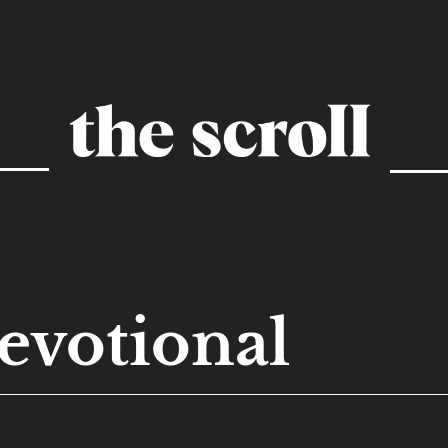
evotional