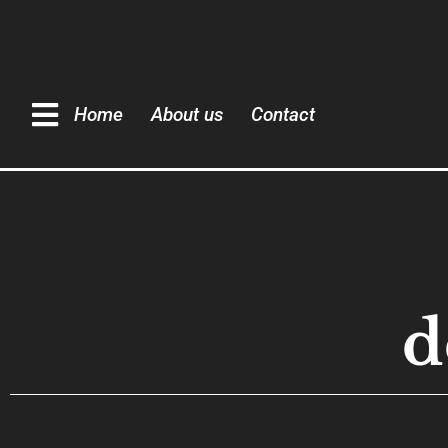
Home
About us
Contact
d