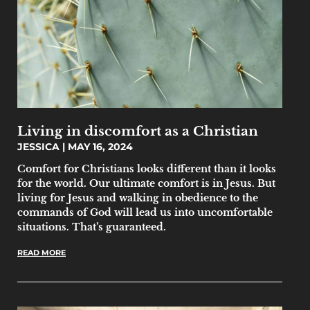
Living in discomfort as a Christian
JESSICA
MAY 16, 2024
Comfort for Christians looks different than it looks
for the world. Our ultimate comfort is in Jesus. But
living for Jesus and walking in obedience to the
commands of God will lead us into uncomfortable
situations. That’s guaranteed.
READ MORE