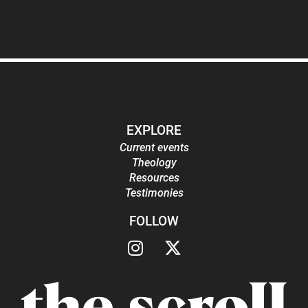
EXPLORE
Current events
Theology
Resources
Testimonies
FOLLOW