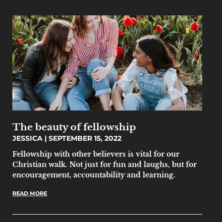
The beauty of fellowship
JESSICA
SEPTEMBER 15, 2022
Fellowship with other believers is vital for our
Christian walk. Not just for fun and laughs, but for
encouragement, accountability and learning.
READ MORE