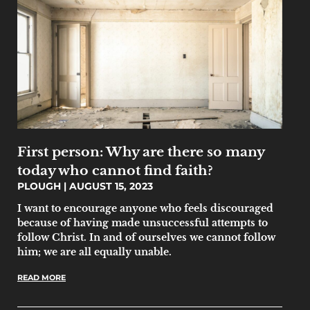
First person: Why are there so many
today who cannot find faith?
PLOUGH
AUGUST 15, 2023
I want to encourage anyone who feels discouraged
because of having made unsuccessful attempts to
follow Christ. In and of ourselves we cannot follow
him; we are all equally unable.
READ MORE