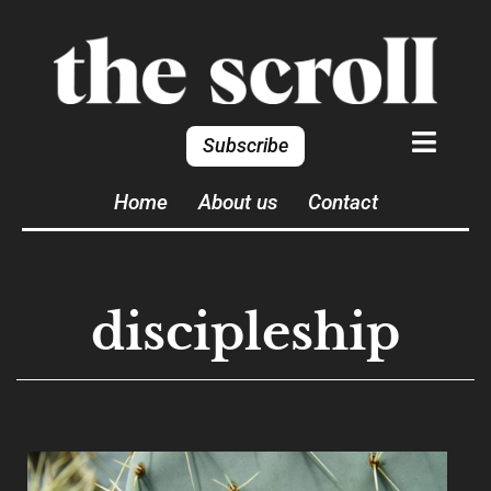
Subscribe
Home
About us
Contact
discipleship