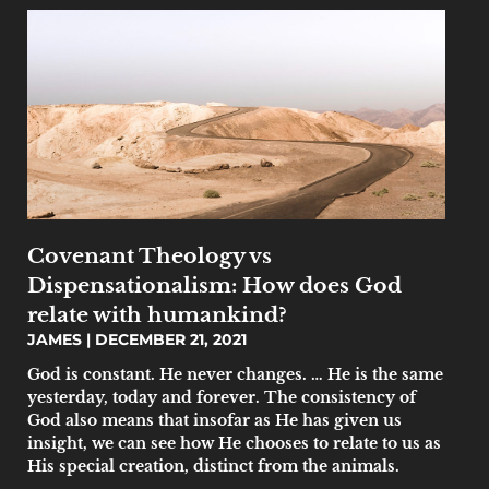
Covenant Theology vs
Dispensationalism: How does God
relate with humankind?
JAMES
DECEMBER 21, 2021
God is constant. He never changes. … He is the same
yesterday, today and forever. The consistency of
God also means that insofar as He has given us
insight, we can see how He chooses to relate to us as
His special creation, distinct from the animals.