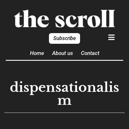
Subscribe
Home
About us
Contact
dispensationalis
m