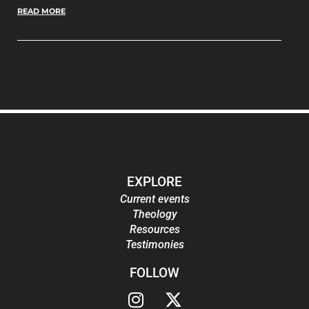
READ MORE
EXPLORE
Current events
Theology
Resources
Testimonies
FOLLOW