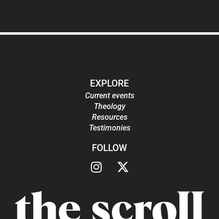
EXPLORE
Current events
Theology
Resources
Testimonies
FOLLOW