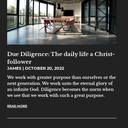
Due Diligence: The daily life a Christ-
follower
JAMES
OCTOBER 20, 2022
We work with greater purpose than ourselves or the
next generation. We work unto the eternal glory of
an infinite God. Diligence becomes the norm when
we see that we work with such a great purpose.
READ MORE