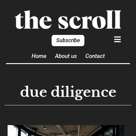
Subscribe
Home
About us
Contact
due diligence