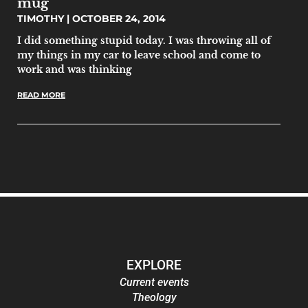
mug
TIMOTHY
OCTOBER 24, 2014
I did something stupid today. I was throwing all of
my things in my car to leave school and come to
work and was thinking
READ MORE
EXPLORE
Current events
Theology