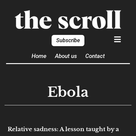
Subscribe
Home
About us
Contact
Ebola
Relative sadness: A lesson taught by a