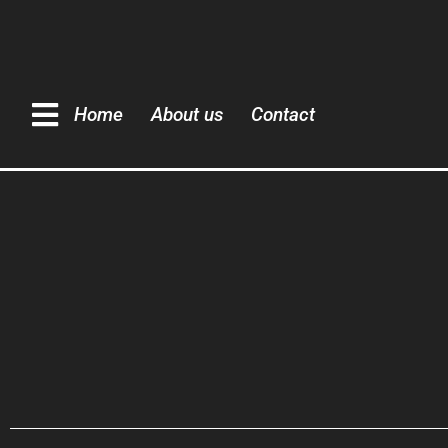
Home
About us
Contact