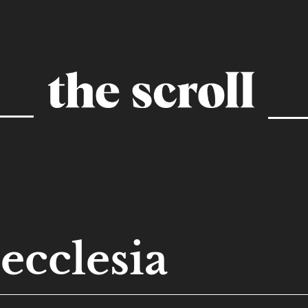
ecclesia