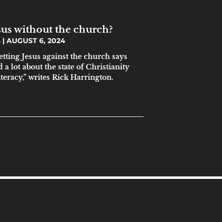
sus without the church?
S
AUGUST 6, 2024
etting Jesus against the church says
a lot about the state of Christianity
literacy,” writes Rick Harrington.