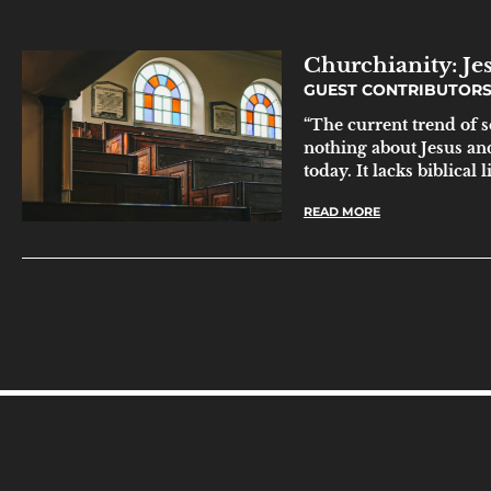
Churchianity: Je
GUEST CONTRIBUTOR
“The current trend of s
nothing about Jesus and 
today. It lacks biblical 
READ MORE