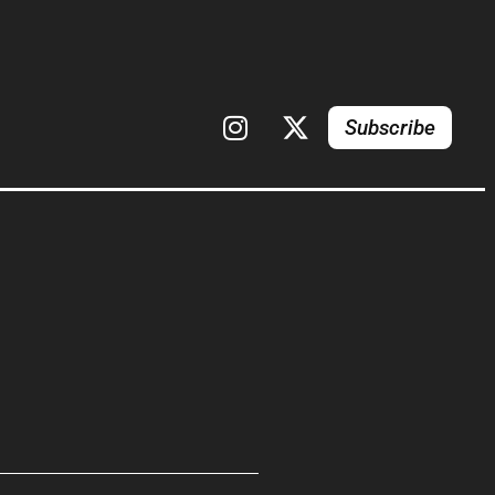
Subscribe