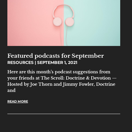
Featured podcasts for September
RESOURCES
SEPTEMBER 1, 2021
Here are this month’s podcast suggestions from
your friends at The Scroll: Doctrine & Devotion —
Hosted by Joe Thorn and Jimmy Fowler, Doctrine
and
READ MORE