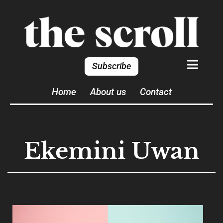
Subscribe
Home
About us
Contact
Ekemini Uwan