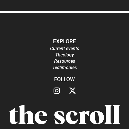
EXPLORE
Current events
Theology
Resources
Testimonies
FOLLOW