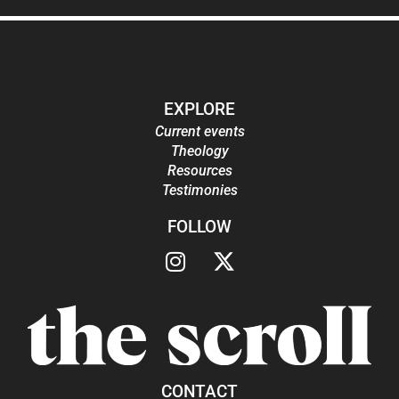
EXPLORE
Current events
Theology
Resources
Testimonies
FOLLOW
CONTACT