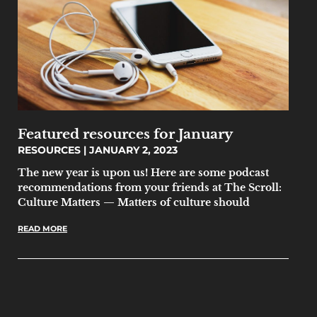
Featured resources for January
RESOURCES
JANUARY 2, 2023
The new year is upon us! Here are some podcast
recommendations from your friends at The Scroll:
Culture Matters — Matters of culture should
READ MORE