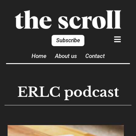
Subscribe
Home
About us
Contact
ERLC podcast