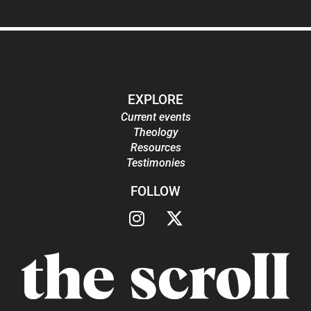
EXPLORE
Current events
Theology
Resources
Testimonies
FOLLOW