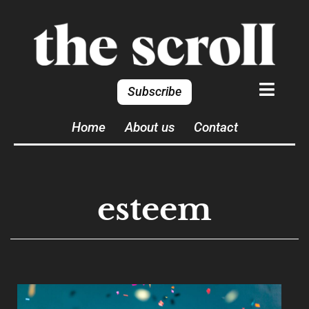
Subscribe
Home
About us
Contact
esteem