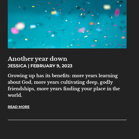
Another year down
JESSICA
FEBRUARY 9, 2023
Growing up has its benefits: more years learning
about God, more years cultivating deep, godly
friendships, more years finding your place in the
world.
READ MORE