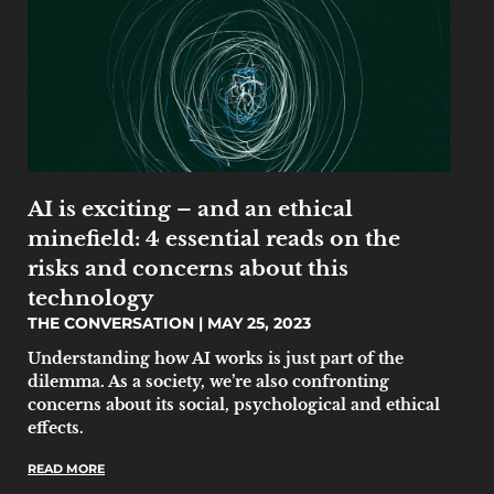
AI is exciting – and an ethical
minefield: 4 essential reads on the
risks and concerns about this
technology
THE CONVERSATION
MAY 25, 2023
Understanding how AI works is just part of the
dilemma. As a society, we’re also confronting
concerns about its social, psychological and ethical
effects.
READ MORE