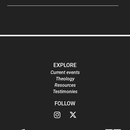
EXPLORE
Current events
Theology
Resources
Testimonies
FOLLOW