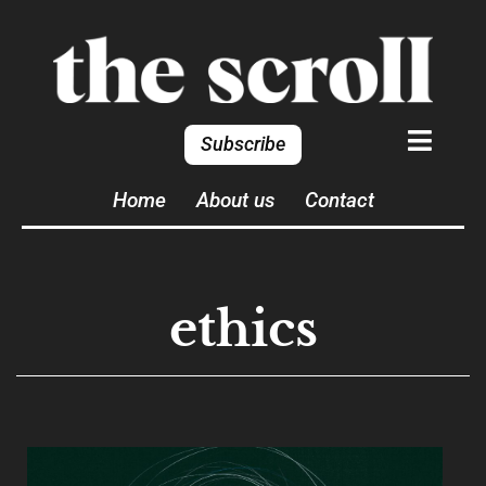
Subscribe
Home
About us
Contact
ethics