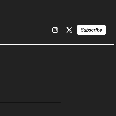
Subscribe