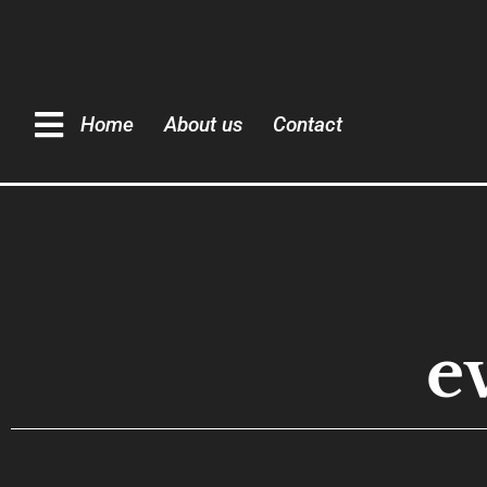
Home
About us
Contact
e