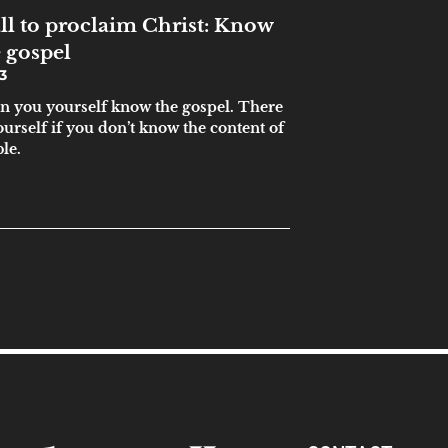
ll to proclaim Christ: Know
 gospel
3
hen you yourself know the gospel. There
ourself if you don’t know the content of
ble.