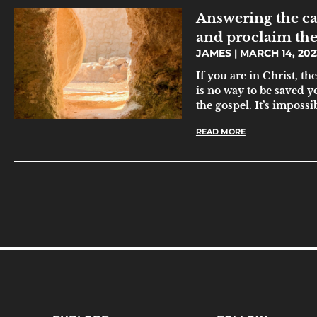
Answering the ca
and proclaim the
JAMES
MARCH 14, 202
If you are in Christ, t
is no way to be saved y
the gospel. It’s impossi
READ MORE