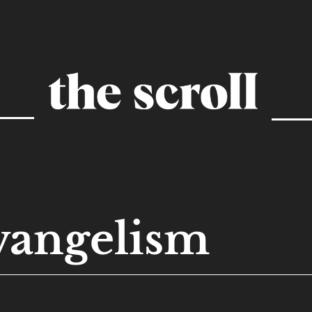
vangelism