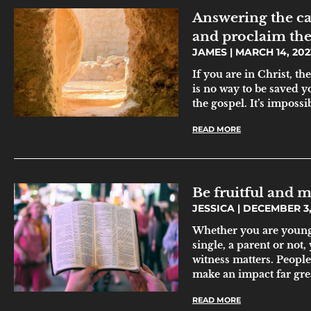
Answering the ca
and proclaim the
JAMES
MARCH 14, 202
If you are in Christ, t
is no way to be saved y
the gospel. It’s impossi
READ MORE
Be fruitful and m
JESSICA
DECEMBER 3,
Whether you are young 
single, a parent or not,
witness matters. People
make an impact far gre
READ MORE