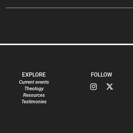
EXPLORE
FOLLOW
Current events
Theology
Resources
Testimonies