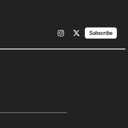
Subscribe