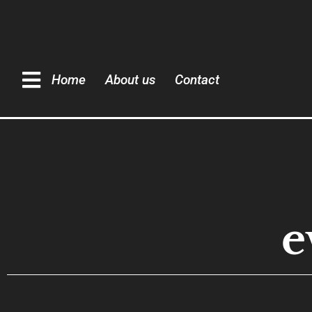
Home
About us
Contact
e