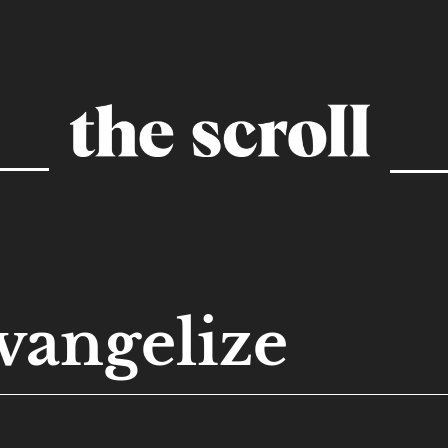
vangelize