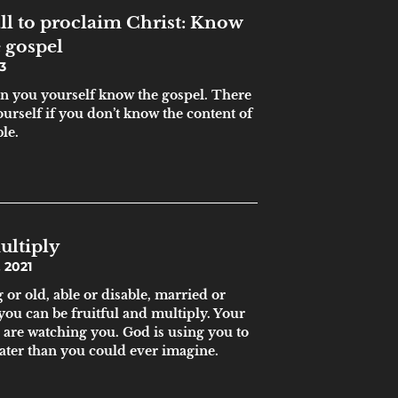
ll to proclaim Christ: Know
 gospel
3
hen you yourself know the gospel. There
ourself if you don’t know the content of
ble.
ultiply
 2021
or old, able or disable, married or
 you can be fruitful and multiply. Your
 are watching you. God is using you to
ater than you could ever imagine.