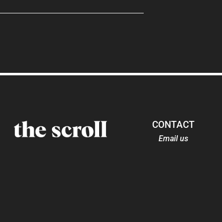
CONTACT
Email us