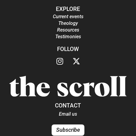
EXPLORE
Current events
Theology
Resources
Testimonies
FOLLOW
CONTACT
Email us
Subscribe