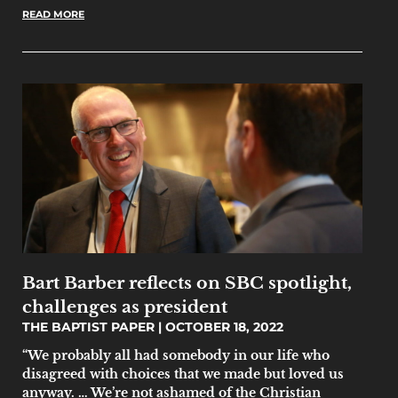
READ MORE
Bart Barber reflects on SBC spotlight,
challenges as president
THE BAPTIST PAPER
OCTOBER 18, 2022
“We probably all had somebody in our life who
disagreed with choices that we made but loved us
anyway. … We’re not ashamed of the Christian