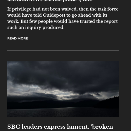
If privilege had not been waived, then the task force
would have told Guidepost to go ahead with its
work. But few people would have trusted the report
such an inquiry produced.
READ MORE
SBC leaders express lament, ‘broken