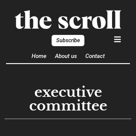
Subscribe
Home
About us
Contact
executive
committee