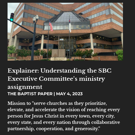
Explainer: Understanding the SBC
Executive Committee’s ministry
assignment
THE BAPTIST PAPER
MAY 4, 2023
Mission to “serve churches as they prioritize,
elevate, and accelerate the vision of reaching every
person for Jesus Christ in every town, every city,
every state, and every nation through collaborative
partnership, cooperation, and generosity.”