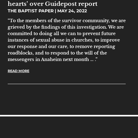
hearts’ over Guidepost report
THE BAPTIST PAPER
MAY 24, 2022
“To the members of the survivor community, we are
grieved by the findings of this investigation. We are
committed to doing all we can to prevent future
instances of sexual abuse in churches, to improve
our response and our care, to remove reporting
roadblocks, and to respond to the will of the
messengers in Anaheim next month … .”
READ MORE