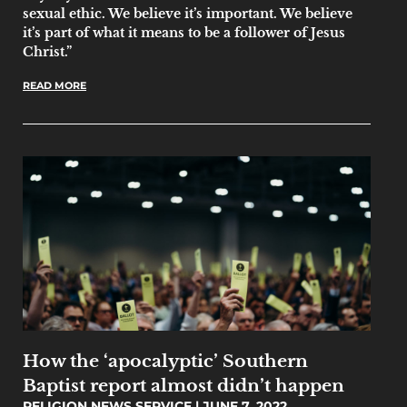
sexual ethic. We believe it’s important. We believe
it’s part of what it means to be a follower of Jesus
Christ.”
READ MORE
How the ‘apocalyptic’ Southern
Baptist report almost didn’t happen
RELIGION NEWS SERVICE
JUNE 7, 2022