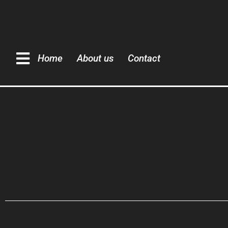
Home
About us
Contact