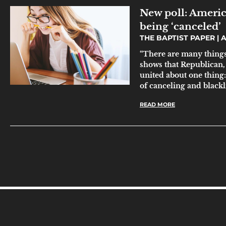
New poll: America
being ‘canceled’
THE BAPTIST PAPER
A
“There are many things 
shows that Republican
united about one thing:
of canceling and blackli
READ MORE