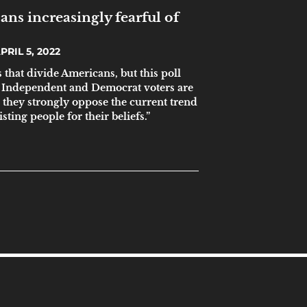
ns increasingly fearful of
PRIL 5, 2022
that divide Americans, but this poll
, Independent and Democrat voters are
 they strongly oppose the current trend
sting people for their beliefs.”