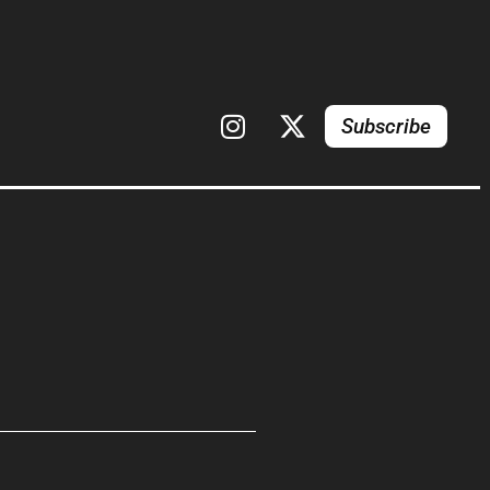
Subscribe