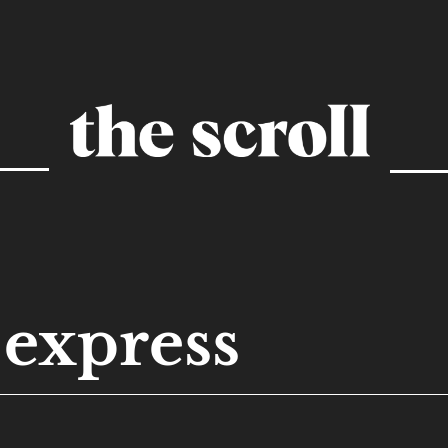
express